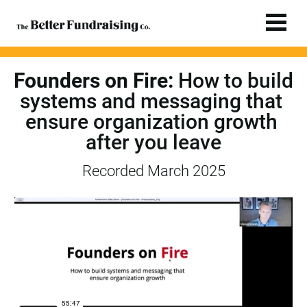
Founders on Fire:
 How to build 
systems and messaging that 
ensure organization growth 
after you leave
Recorded March 2025