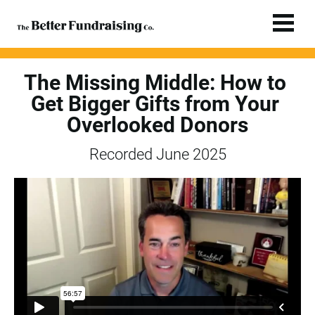
The Missing Middle: How to 
Get Bigger Gifts from Your 
Overlooked Donors
Recorded June 2025