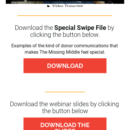
Download the 
Special Swipe File
 by 
clicking the button below.
Examples of the kind of donor communications that 
makes The Missing Middle feel special.
DOWNLOAD
Download the webinar slides by clicking 
the button below
DOWNLOAD THE