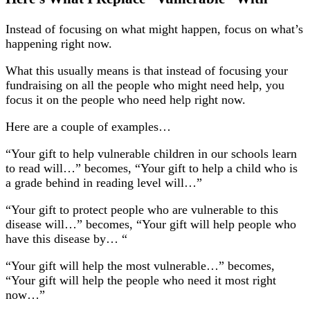
Instead of focusing on what might happen, focus on what’s
happening right now.
What this usually means is that instead of focusing your
fundraising on all the people who might need help, you
focus it on the people who need help right now.
Here are a couple of examples…
“Your gift to help vulnerable children in our schools learn
to read will…” becomes, “Your gift to help a child who is
a grade behind in reading level will…”
“Your gift to protect people who are vulnerable to this
disease will…” becomes, “Your gift will help people who
have this disease by… “
“Your gift will help the most vulnerable…” becomes,
“Your gift will help the people who need it most right
now…”