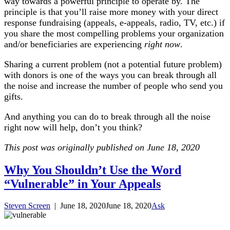
way towards a powerful principle to operate by. The
principle is that you’ll raise more money with your direct
response fundraising (appeals, e-appeals, radio, TV, etc.) if
you share the most compelling problems your organization
and/or beneficiaries are experiencing
right now
.
Sharing a current problem (not a potential future problem)
with donors is one of the ways you can break through all
the noise and increase the number of people who send you
gifts.
And anything you can do to break through all the noise
right now will help, don’t you think?
This post was originally published on June 18, 2020
Why You Shouldn’t Use the Word
“Vulnerable” in Your Appeals
Steven Screen
|
June 18, 2020
June 18, 2020
Ask