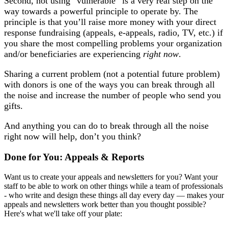
Second, not using “vulnerable” is a very real step on the
way towards a powerful principle to operate by. The
principle is that you’ll raise more money with your direct
response fundraising (appeals, e-appeals, radio, TV, etc.) if
you share the most compelling problems your organization
and/or beneficiaries are experiencing
right now
.
Sharing a current problem (not a potential future problem)
with donors is one of the ways you can break through all
the noise and increase the number of people who send you
gifts.
And anything you can do to break through all the noise
right now will help, don’t you think?
Done for You: Appeals & Reports
Want us to create your appeals and newsletters for you? Want your
staff to be able to work on other things while a team of professionals
- who write and design these things all day every day — makes your
appeals and newsletters work better than you thought possible?
Here's what we'll take off your plate: