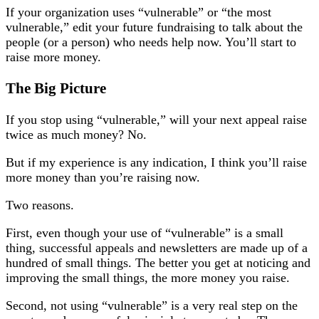
If your organization uses “vulnerable” or “the most
vulnerable,” edit your future fundraising to talk about the
people (or a person) who needs help now. You’ll start to
raise more money.
The Big Picture
If you stop using “vulnerable,” will your next appeal raise
twice as much money? No.
But if my experience is any indication, I think you’ll raise
more money than you’re raising now.
Two reasons.
First, even though your use of “vulnerable” is a small
thing, successful appeals and newsletters are made up of a
hundred of small things. The better you get at noticing and
improving the small things, the more money you raise.
Second, not using “vulnerable” is a very real step on the