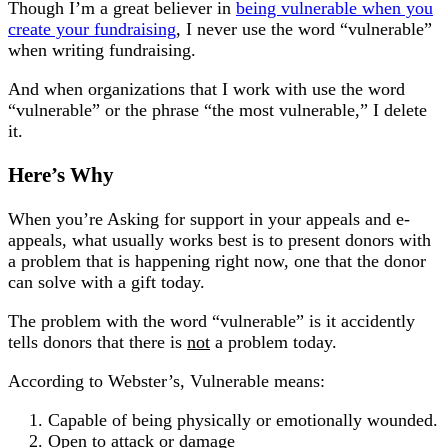
Though I’m a great believer in
being vulnerable when you
create your fundraising
, I never use the word “vulnerable”
when writing fundraising.
And when organizations that I work with use the word
“vulnerable” or the phrase “the most vulnerable,” I delete
it.
Here’s Why
When you’re Asking for support in your appeals and e-
appeals, what usually works best is to present donors with
a problem that is happening right now, one that the donor
can solve with a gift today.
The problem with the word “vulnerable” is it accidently
tells donors that there is
not
a problem today.
According to Webster’s, Vulnerable means:
Capable of being physically or emotionally wounded.
Open to attack or damage