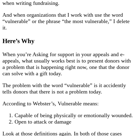
when writing fundraising.
And when organizations that I work with use the word
“vulnerable” or the phrase “the most vulnerable,” I delete
it.
Here’s Why
When you’re Asking for support in your appeals and e-
appeals, what usually works best is to present donors with
a problem that is happening right now, one that the donor
can solve with a gift today.
The problem with the word “vulnerable” is it accidently
tells donors that there is not a problem today.
According to Webster’s, Vulnerable means:
Capable of being physically or emotionally wounded.
Open to attack or damage
Look at those definitions again. In both of those cases