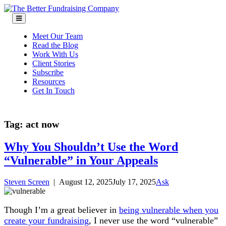
Skip
to
content
Meet Our Team
Read the Blog
Work With Us
Client Stories
Subscribe
Resources
Get In Touch
Tag:
act now
Why You Shouldn’t Use the Word
“Vulnerable” in Your Appeals
Steven Screen
|
August 12, 2025
July 17, 2025
Ask
Though I’m a great believer in
being vulnerable when you
create your fundraising
, I never use the word “vulnerable”