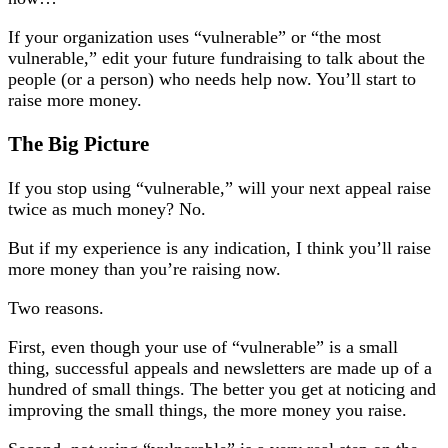
If your organization uses “vulnerable” or “the most
vulnerable,” edit your future fundraising to talk about the
people (or a person) who needs help now. You’ll start to
raise more money.
The Big Picture
If you stop using “vulnerable,” will your next appeal raise
twice as much money? No.
But if my experience is any indication, I think you’ll raise
more money than you’re raising now.
Two reasons.
First, even though your use of “vulnerable” is a small
thing, successful appeals and newsletters are made up of a
hundred of small things. The better you get at noticing and
improving the small things, the more money you raise.