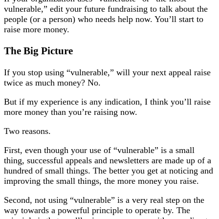
vulnerable,” edit your future fundraising to talk about the
people (or a person) who needs help now. You’ll start to
raise more money.
The Big Picture
If you stop using “vulnerable,” will your next appeal raise
twice as much money? No.
But if my experience is any indication, I think you’ll raise
more money than you’re raising now.
Two reasons.
First, even though your use of “vulnerable” is a small
thing, successful appeals and newsletters are made up of a
hundred of small things. The better you get at noticing and
improving the small things, the more money you raise.
Second, not using “vulnerable” is a very real step on the
way towards a powerful principle to operate by. The