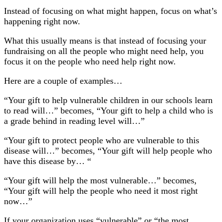
Instead of focusing on what might happen, focus on what’s
happening right now.
What this usually means is that instead of focusing your
fundraising on all the people who might need help, you
focus it on the people who need help right now.
Here are a couple of examples…
“Your gift to help vulnerable children in our schools learn
to read will…” becomes, “Your gift to help a child who is
a grade behind in reading level will…”
“Your gift to protect people who are vulnerable to this
disease will…” becomes, “Your gift will help people who
have this disease by… “
“Your gift will help the most vulnerable…” becomes,
“Your gift will help the people who need it most right
now…”
If your organization uses “vulnerable” or “the most