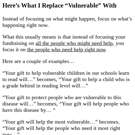
Here’s What I Replace “Vulnerable” With
Instead of focusing on what might happen, focus on what’s
happening right now.
What this usually means is that instead of focusing your
fundraising on
all the people who might need help
, you
focus it on
the people who need help right now
.
Here are a couple of examples…
“Your gift to help vulnerable children in our schools learn
to read will…” becomes, “Your gift to help a child who is
a grade behind in reading level will…”
“Your gift to protect people who are vulnerable to this
disease will…” becomes, “Your gift will help people who
have this disease by… “
“Your gift will help the most vulnerable…” becomes,
“Your gift will help the people who need it most right
now…”