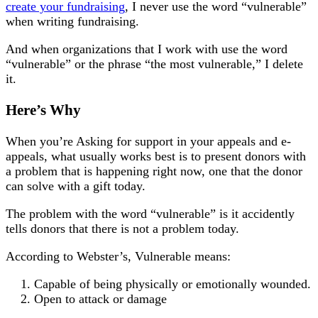
create your fundraising
, I never use the word “vulnerable”
when writing fundraising.
And when organizations that I work with use the word
“vulnerable” or the phrase “the most vulnerable,” I delete
it.
Here’s Why
When you’re Asking for support in your appeals and e-
appeals, what usually works best is to present donors with
a problem that is happening right now, one that the donor
can solve with a gift today.
The problem with the word “vulnerable” is it accidently
tells donors that there is not a problem today.
According to Webster’s, Vulnerable means:
Capable of being physically or emotionally wounded.
Open to attack or damage