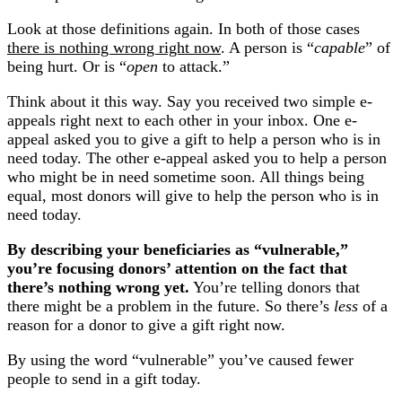
Look at those definitions again. In both of those cases
there is nothing wrong right now
. A person is “
capable
” of
being hurt. Or is “
open
to attack.”
Think about it this way. Say you received two simple e-
appeals right next to each other in your inbox. One e-
appeal asked you to give a gift to help a person who is in
need today. The other e-appeal asked you to help a person
who might be in need sometime soon. All things being
equal, most donors will give to help the person who is in
need today.
By describing your beneficiaries as “vulnerable,”
you’re focusing donors’ attention on the fact that
there’s nothing wrong yet.
You’re telling donors that
there might be a problem in the future. So there’s
less
of a
reason for a donor to give a gift right now.
By using the word “vulnerable” you’ve caused fewer
people to send in a gift today.