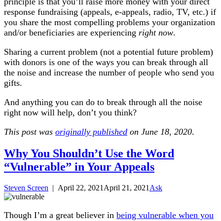
principle is that you’ll raise more money with your direct
response fundraising (appeals, e-appeals, radio, TV, etc.) if
you share the most compelling problems your organization
and/or beneficiaries are experiencing
right now
.
Sharing a current problem (not a potential future problem)
with donors is one of the ways you can break through all
the noise and increase the number of people who send you
gifts.
And anything you can do to break through all the noise
right now will help, don’t you think?
This post was
originally published
on June 18, 2020
.
Why You Shouldn’t Use the Word
“Vulnerable” in Your Appeals
Steven Screen
|
April 22, 2021
April 21, 2021
Ask
Though I’m a great believer in
being vulnerable when you