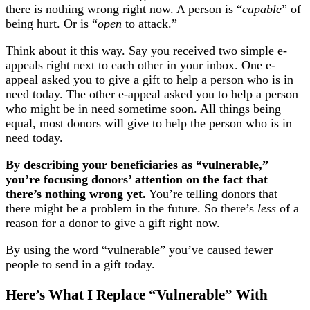
there is nothing wrong right now. A person is “
capable
” of
being hurt. Or is “
open
to attack.”
Think about it this way. Say you received two simple e-
appeals right next to each other in your inbox. One e-
appeal asked you to give a gift to help a person who is in
need today. The other e-appeal asked you to help a person
who might be in need sometime soon. All things being
equal, most donors will give to help the person who is in
need today.
By describing your beneficiaries as “vulnerable,”
you’re focusing donors’ attention on the fact that
there’s nothing wrong yet.
You’re telling donors that
there might be a problem in the future. So there’s
less
of a
reason for a donor to give a gift right now.
By using the word “vulnerable” you’ve caused fewer
people to send in a gift today.
Here’s What I Replace “Vulnerable” With