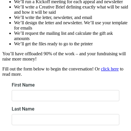
We’ll run a Kickoff meeting for each appeal and newsletter
We’ll write a Creative Brief defining exactly what will be said
and how it will be said
We’ll write the letter, newsletter, and email
We’ll design the letter and newsletter. We’ll use your template
for emails
We’ll request the mailing list and calculate the gift ask
amounts
We’ll get the files ready to go to the printer
You’ll have offloaded 90% of the work – and your fundraising will
raise more money!
Fill out the form below to begin the conversation! Or
click here
to
read more.