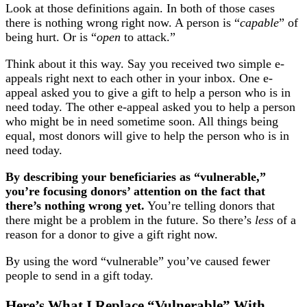
Look at those definitions again. In both of those cases
there is nothing wrong right now. A person is “
capable
” of
being hurt. Or is “
open
to attack.”
Think about it this way. Say you received two simple e-
appeals right next to each other in your inbox. One e-
appeal asked you to give a gift to help a person who is in
need today. The other e-appeal asked you to help a person
who might be in need sometime soon. All things being
equal, most donors will give to help the person who is in
need today.
By describing your beneficiaries as “vulnerable,”
you’re focusing donors’ attention on the fact that
there’s nothing wrong yet.
You’re telling donors that
there might be a problem in the future. So there’s
less
of a
reason for a donor to give a gift right now.
By using the word “vulnerable” you’ve caused fewer
people to send in a gift today.
Here’s What I Replace “Vulnerable” With