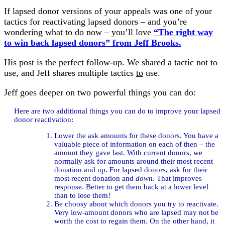
If lapsed donor versions of your appeals was one of your
tactics for reactivating lapsed donors – and you’re
wondering what to do now – you’ll love
“The right way
to win back lapsed donors” from Jeff Brooks.
His post is the perfect follow-up. We shared a tactic not to
use, and Jeff shares multiple tactics
to
use.
Jeff goes deeper on two powerful things you can do:
Here are two additional things you can do to improve your lapsed
donor reactivation:
Lower the ask amounts for these donors. You have a
valuable piece of information on each of then – the
amount they gave last. With current donors, we
normally ask for amounts around their most recent
donation and up. For lapsed donors, ask for their
most recent donation and
down
. That improves
response. Better to get them back at a lower level
than to lose them!
Be choosy about which donors you try to reactivate.
Very low-amount donors who are lapsed may not be
worth the cost to regain them. On the other hand, it