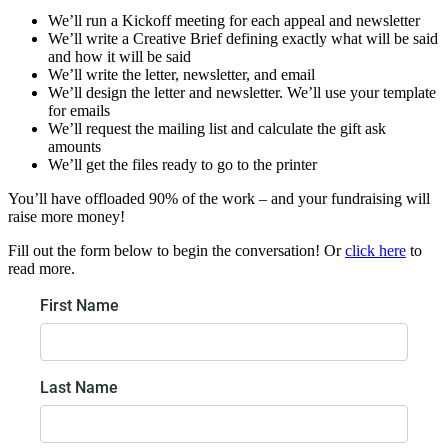
We’ll run a Kickoff meeting for each appeal and newsletter
We’ll write a Creative Brief defining exactly what will be said
and how it will be said
We’ll write the letter, newsletter, and email
We’ll design the letter and newsletter. We’ll use your template
for emails
We’ll request the mailing list and calculate the gift ask
amounts
We’ll get the files ready to go to the printer
You’ll have offloaded 90% of the work – and your fundraising will
raise more money!
Fill out the form below to begin the conversation! Or
click here
to
read more.