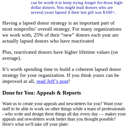
can be worth it to keep trying longer for those high-
dollar donors. You might mail donors who are
several years lapsed if their last gift was $100+.
Having a lapsed donor strategy is an important part of
most nonprofits’ overall strategy. For many organizations
we work with, 25% of their “new” donors each year are
actually lapsed donors who have reactivated
Plus, reactivated donors have higher lifetime values (on
average).
It’s worth spending time to build a coherent lapsed donor
strategy for your organization. If you think yours can be
improved at all,
read Jeff’s post
!
Done for You: Appeals & Reports
Want us to create your appeals and newsletters for you? Want your
staff to be able to work on other things while a team of professionals
- who write and design these things all day every day — makes your
appeals and newsletters work better than you thought possible?
Here's what we'll take off your plate: