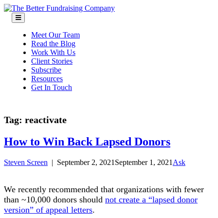
Skip
to
content
Meet Our Team
Read the Blog
Work With Us
Client Stories
Subscribe
Resources
Get In Touch
Tag:
reactivate
How to Win Back Lapsed Donors
Steven Screen
|
September 2, 2021
September 1, 2021
Ask
We recently recommended that organizations with fewer
than ~10,000 donors should
not create a “lapsed donor
version” of appeal letters
.