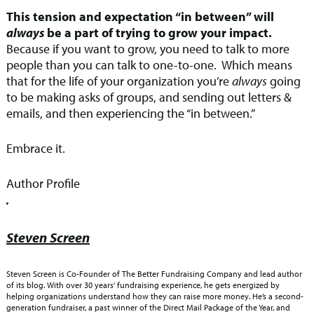
This tension and expectation “in between” will
always
be a part of trying to grow your impact.
Because if you want to grow, you need to talk to more
people than you can talk to one-to-one. Which means
that for the life of your organization you’re
always
going
to be making asks of groups, and sending out letters &
emails, and then experiencing the “in between.”
Embrace it.
Author Profile
Steven Screen
Steven Screen is Co-Founder of The Better Fundraising Company and lead author
of its blog. With over 30 years' fundraising experience, he gets energized by
helping organizations understand how they can raise more money. He’s a second-
generation fundraiser, a past winner of the Direct Mail Package of the Year, and