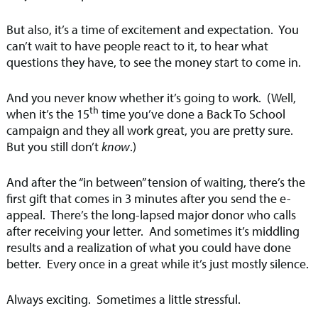
But also, it’s a time of excitement and expectation. You
can’t wait to have people react to it, to hear what
questions they have, to see the money start to come in.
And you never know whether it’s going to work. (Well,
th
when it’s the 15
time you’ve done a Back To School
campaign and they all work great, you are pretty sure.
But you still don’t
know
.)
And after the “in between” tension of waiting, there’s the
first gift that comes in 3 minutes after you send the e-
appeal. There’s the long-lapsed major donor who calls
after receiving your letter. And sometimes it’s middling
results and a realization of what you could have done
better. Every once in a great while it’s just mostly silence.
Always exciting. Sometimes a little stressful.