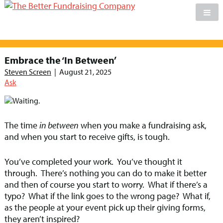
Skip
to
Embrace the ‘In Between’
content
Steven Screen
|
August 21, 2025
Ask
The time
in between
when you make a fundraising ask,
and when you start to receive gifts, is tough.
You’ve completed your work. You’ve thought it
through. There’s nothing you can do to make it better
and then of course you start to worry. What if there’s a
typo? What if the link goes to the wrong page? What if,
as the people at your event pick up their giving forms,
they aren’t inspired?