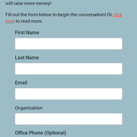
will raise more money!
Fill out the form below to begin the conversation! Or
click
here
to read more.