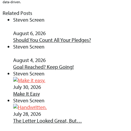
data-driven.
Related Posts
Steven Screen
August 6, 2026
Should You Count All Your Pledges?
Steven Screen
August 4, 2026
Goal Reached? Keep Going!
Steven Screen
July 30, 2026
Make It Easy
Steven Screen
July 28, 2026
The Letter Looked Great, But…