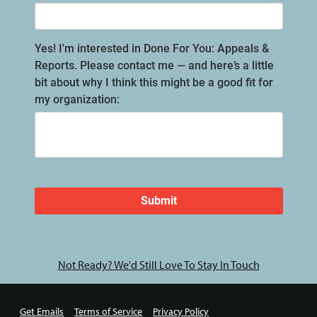
Not Ready? We'd Still Love To Stay In Touch
Get Emails
Terms of Service
Privacy Policy