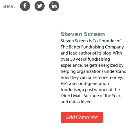
Steven Screen
Steven Screen is Co-Founder of
The Better Fundraising Company
and lead author of its blog. With
over 30 years' fundraising
experience, he gets energized by
helping organizations understand
how they can raise more money.
He’s a second-generation
fundraiser, a past winner of the
Direct Mail Package of the Year,
and data-driven.
Add Comment