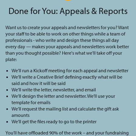
Done for You: Appeals & Reports
Want us to create your appeals and newsletters for you? Want
your staff to be able to work on other things while a team of
professionals - who write and design these things all day
every day — makes your appeals and newsletters work better
than you thought possible? Here's what we'll take off your
plate:
We’ll run a Kickoff meeting for each appeal and newsletter
We’ll write a Creative Brief defining exactly what will be
said and how it will be said
We’ll write the letter, newsletter, and email
We’ll design the letter and newsletter. We’ll use your
template for emails
We’ll request the mailing list and calculate the gift ask
amounts
We’ll get the files ready to go to the printer
You’ll have offloaded 90% of the work – and your fundraising