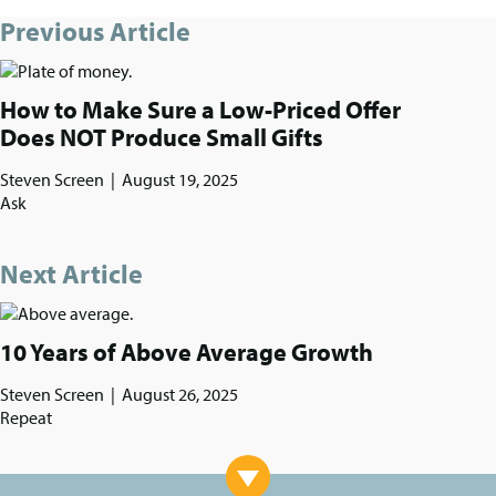
Previous Article
How to Make Sure a Low-Priced Offer
Does NOT Produce Small Gifts
Steven Screen
|
August 19, 2025
Ask
Next Article
10 Years of Above Average Growth
Steven Screen
|
August 26, 2025
Repeat