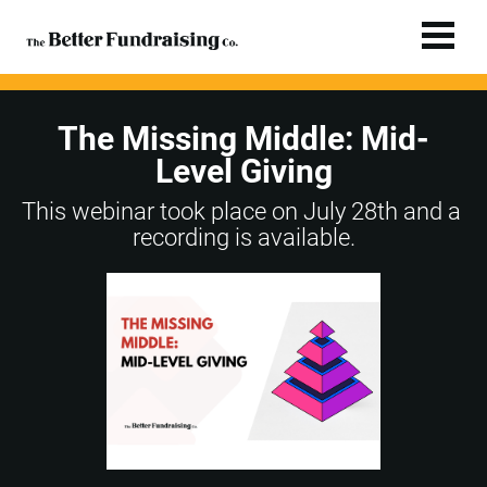
The Missing Middle: Mid-
Level Giving
This webinar took place on July 28th and a 
recording is available.