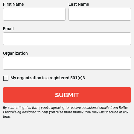
First Name
Last Name
Email
Organization
My organization is a registered 501(c)3
SUBMIT
By submitting this form, you’re agreeing to receive occasional emails from Better 
Fundraising designed to help you raise more money. You may unsubscribe at any 
time.