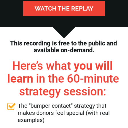
WATCH THE REPLAY
This recording is free to the public and 
available on-demand.
Here’s what 
you will 
learn
 in the 60-minute 
strategy session: 
The "bumper contact" strategy that 
makes donors feel special (with real 
examples)