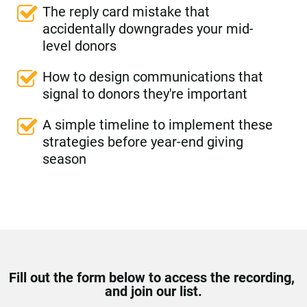
The reply card mistake that 
accidentally downgrades your mid-
level donors
How to design communications that 
signal to donors they're important
A simple timeline to implement these 
strategies before year-end giving 
season
Fill out the form below to access the recording, 
and join our list.