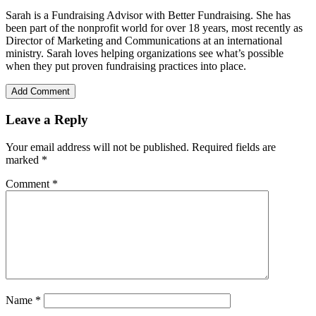
Sarah is a Fundraising Advisor with Better Fundraising. She has
been part of the nonprofit world for over 18 years, most recently as
Director of Marketing and Communications at an international
ministry. Sarah loves helping organizations see what’s possible
when they put proven fundraising practices into place.
Add Comment
Leave a Reply
Your email address will not be published.
Required fields are
marked
*
Comment
*
Name
*