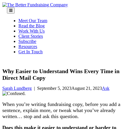
Skip
to
content
Meet Our Team
Read the Blog
Work With Us
Client Stories
Subscribe
Resources
Get In Touch
Why Easier to Understand Wins Every Time in
Direct Mail Copy
Sarah Lundberg
|
September 5, 2023
August 21, 2023
Ask
When you’re writing fundraising copy, before you add a
sentence, explain more, or tweak what you’ve already
written… stop and ask this question.
Does this make it easier to understand or harder to