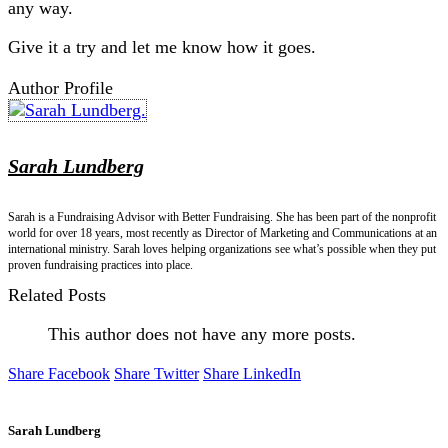
any way.
Give it a try and let me know how it goes.
Author Profile
Sarah Lundberg
Sarah is a Fundraising Advisor with Better Fundraising. She has been part of the nonprofit
world for over 18 years, most recently as Director of Marketing and Communications at an
international ministry. Sarah loves helping organizations see what’s possible when they put
proven fundraising practices into place.
Related Posts
This author does not have any more posts.
Share Facebook
Share Twitter
Share LinkedIn
Sarah Lundberg