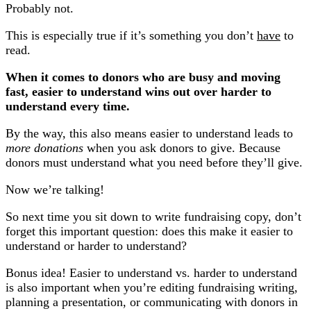
Probably not.
This is especially true if it’s something you don’t
have
to
read.
When it comes to donors who are busy and moving
fast, easier to understand wins out over harder to
understand every time.
By the way, this also means easier to understand leads to
more donations
when you ask donors to give. Because
donors must understand what you need before they’ll give.
Now we’re talking!
So next time you sit down to write fundraising copy, don’t
forget this important question: does this make it easier to
understand or harder to understand?
Bonus idea! Easier to understand vs. harder to understand
is also important when you’re editing fundraising writing,
planning a presentation, or communicating with donors in