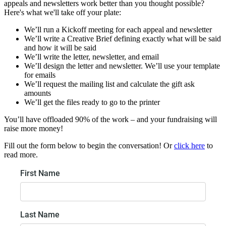
appeals and newsletters work better than you thought possible?
Here's what we'll take off your plate:
We’ll run a Kickoff meeting for each appeal and newsletter
We’ll write a Creative Brief defining exactly what will be said
and how it will be said
We’ll write the letter, newsletter, and email
We’ll design the letter and newsletter. We’ll use your template
for emails
We’ll request the mailing list and calculate the gift ask
amounts
We’ll get the files ready to go to the printer
You’ll have offloaded 90% of the work – and your fundraising will
raise more money!
Fill out the form below to begin the conversation! Or
click here
to
read more.