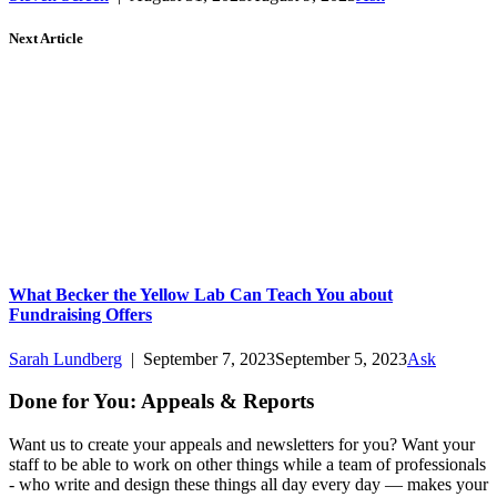
Next Article
What Becker the Yellow Lab Can Teach You about
Fundraising Offers
Sarah Lundberg
|
September 7, 2023
September 5, 2023
Ask
Done for You: Appeals & Reports
Want us to create your appeals and newsletters for you? Want your
staff to be able to work on other things while a team of professionals
- who write and design these things all day every day — makes your