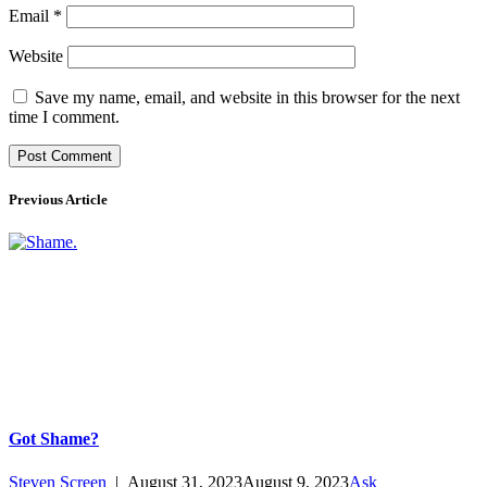
Email
*
Website
Save my name, email, and website in this browser for the next
time I comment.
Previous Article
Got Shame?
Steven Screen
|
August 31, 2023
August 9, 2023
Ask