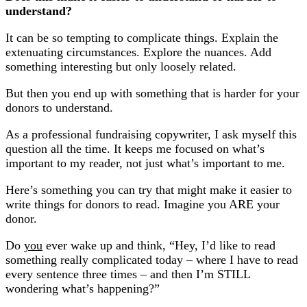
understand?
It can be so tempting to complicate things. Explain the
extenuating circumstances. Explore the nuances. Add
something interesting but only loosely related.
But then you end up with something that is harder for your
donors to understand.
As a professional fundraising copywriter, I ask myself this
question all the time. It keeps me focused on what’s
important to my reader, not just what’s important to me.
Here’s something you can try that might make it easier to
write things for donors to read. Imagine you ARE your
donor.
Do
you
ever wake up and think, “Hey, I’d like to read
something really complicated today – where I have to read
every sentence three times – and then I’m STILL
wondering what’s happening?”