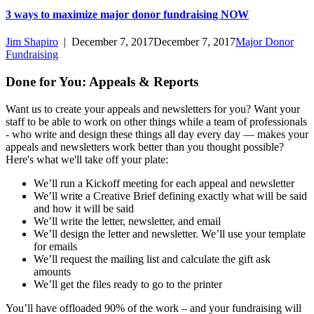
3 ways to maximize major donor fundraising NOW
Jim Shapiro
|
December 7, 2017
December 7, 2017
Major Donor
Fundraising
Done for You: Appeals & Reports
Want us to create your appeals and newsletters for you? Want your
staff to be able to work on other things while a team of professionals
- who write and design these things all day every day — makes your
appeals and newsletters work better than you thought possible?
Here's what we'll take off your plate:
We’ll run a Kickoff meeting for each appeal and newsletter
We’ll write a Creative Brief defining exactly what will be said
and how it will be said
We’ll write the letter, newsletter, and email
We’ll design the letter and newsletter. We’ll use your template
for emails
We’ll request the mailing list and calculate the gift ask
amounts
We’ll get the files ready to go to the printer
You’ll have offloaded 90% of the work – and your fundraising will