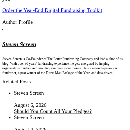
Order the Year-End Digital Fundraising Toolkit
Author Profile
Steven Screen
Steven Screen is Co-Founder of The Better Fundraising Company and lead author of its
blog. With over 30 years' fundraising experience, he gets energized by helping
organizations understand how they can raise more money. He’s a second-generation
fundraiser, a past winner of the Direct Mail Package of the Year, and data-driven.
Related Posts
Steven Screen
August 6, 2026
Should You Count All Your Pledges?
Steven Screen
August 4, 2026