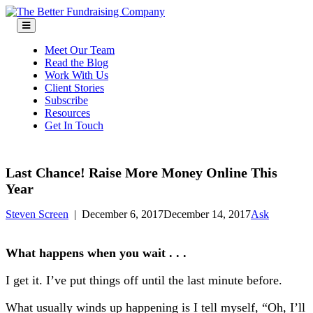
Skip
to
content
Meet Our Team
Read the Blog
Work With Us
Client Stories
Subscribe
Resources
Get In Touch
Last Chance! Raise More Money Online This
Year
Steven Screen
|
December 6, 2017
December 14, 2017
Ask
What happens when you wait . . .
I get it. I’ve put things off until the last minute before.
What usually winds up happening is I tell myself, “Oh, I’ll