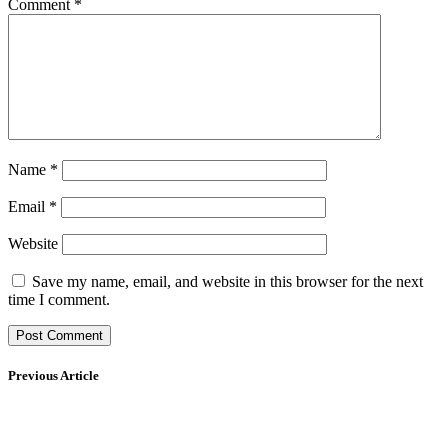
Comment
*
Name
*
Email
*
Website
Save my name, email, and website in this browser for the next
time I comment.
Previous Article