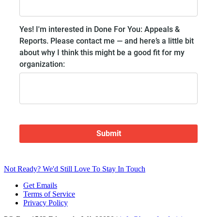
Not Ready? We'd Still Love To Stay In Touch
Get Emails
Terms of Service
Privacy Policy