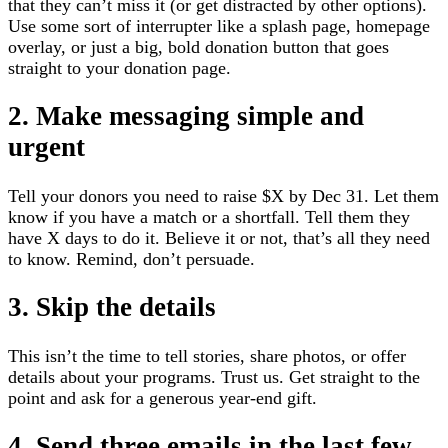
that they can’t miss it (or get distracted by other options).
Use some sort of interrupter like a splash page, homepage
overlay, or just a big, bold donation button that goes
straight to your donation page.
2. Make messaging simple and
urgent
Tell your donors you need to raise $X by Dec 31. Let them
know if you have a match or a shortfall. Tell them they
have X days to do it. Believe it or not, that’s all they need
to know. Remind, don’t persuade.
3. Skip the details
This isn’t the time to tell stories, share photos, or offer
details about your programs. Trust us. Get straight to the
point and ask for a generous year-end gift.
4. Send three emails in the last few