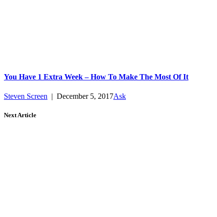
You Have 1 Extra Week – How To Make The Most Of It
Steven Screen
|
December 5, 2017
Ask
Next Article