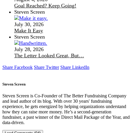
Goal Reached? Keep Going!
Steven Screen
July 30, 2026
Make It Easy
Steven Screen
July 28, 2026
The Letter Looked Great, But…
Share Facebook
Share Twitter
Share LinkedIn
Steven Screen
Steven Screen is Co-Founder of The Better Fundraising Company
and lead author of its blog. With over 30 years' fundraising
experience, he gets energized by helping organizations understand
how they can raise more money. He’s a second-generation
fundraiser, a past winner of the Direct Mail Package of the Year, and
data-driven.