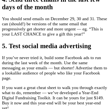
days of the month
You should send emails on December 29, 30 and 31. These
can (should!) be versions of the same email that
progressively get shorter and more urgent — eg. “This is
your LAST CHANCE to give a gift this year!”
5. Test social media advertising
If you’ve never tried it, build some Facebook ads to run
during the last week of the month. Use the same
messaging as your emails — but shorter! Advertise them to
a lookalike audience of people who like your Facebook
page.
If you want a great cheat sheet to walk you through exactly
what to do, remember — we’ve developed a Year-End
Digital Fundraising Toolkit. It can be yours for just $149.
Buy it now and this year-end will be your best year-end
yet!