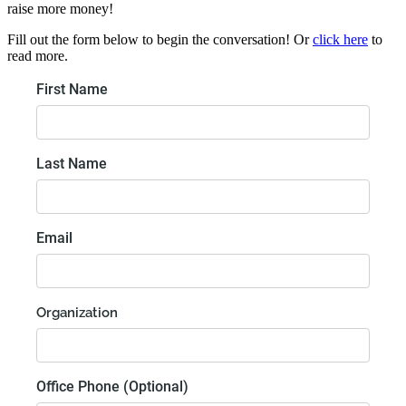
raise more money!
Fill out the form below to begin the conversation! Or
click here
to
read more.