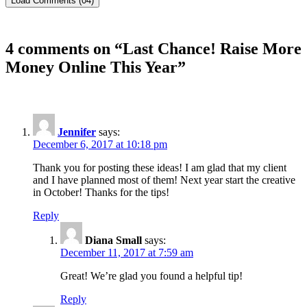
Load Comments (04)
4 comments on “
Last Chance! Raise More
Money Online This Year
”
Jennifer
says:
December 6, 2017 at 10:18 pm
Thank you for posting these ideas! I am glad that my client
and I have planned most of them! Next year start the creative
in October! Thanks for the tips!
Reply
Diana Small
says:
December 11, 2017 at 7:59 am
Great! We’re glad you found a helpful tip!
Reply