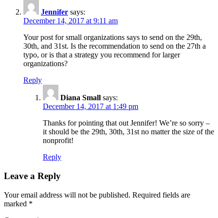
Jennifer
says:
December 14, 2017 at 9:11 am
Your post for small organizations says to send on the 29th,
30th, and 31st. Is the recommendation to send on the 27th a
typo, or is that a strategy you recommend for larger
organizations?
Reply
Diana Small
says:
December 14, 2017 at 1:49 pm
Thanks for pointing that out Jennifer! We’re so sorry –
it should be the 29th, 30th, 31st no matter the size of the
nonprofit!
Reply
Leave a Reply
Your email address will not be published.
Required fields are
marked
*