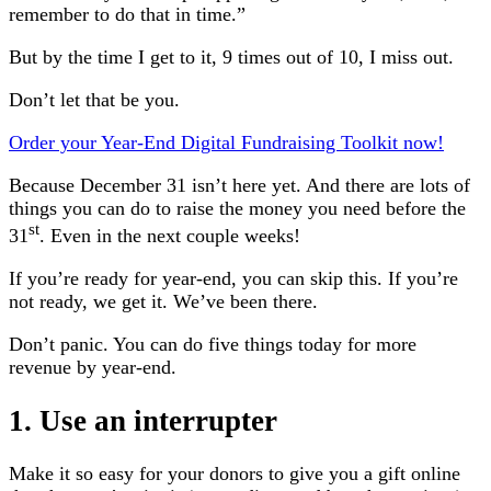
remember to do that in time.”
But by the time I get to it, 9 times out of 10, I miss out.
Don’t let that be you.
Order your Year-End Digital Fundraising Toolkit now!
Because December 31 isn’t here yet. And there are lots of
things you can do to raise the money you need before the
st
31
. Even in the next couple weeks!
If you’re ready for year-end, you can skip this. If you’re
not ready, we get it. We’ve been there.
Don’t panic. You can do five things today for more
revenue by year-end.
1. Use an interrupter
Make it so easy for your donors to give you a gift online