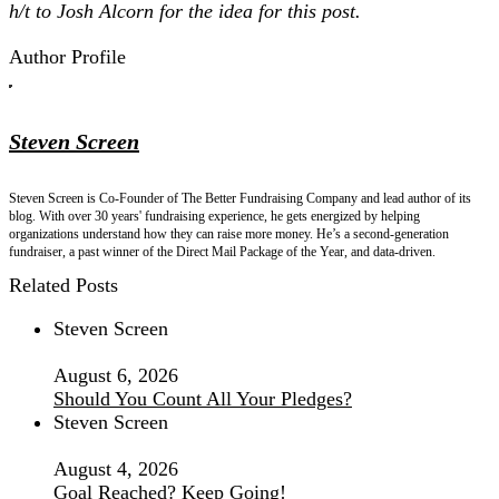
h/t to Josh Alcorn for the idea for this post.
Author Profile
Steven Screen
Steven Screen is Co-Founder of The Better Fundraising Company and lead author of its
blog. With over 30 years' fundraising experience, he gets energized by helping
organizations understand how they can raise more money. He’s a second-generation
fundraiser, a past winner of the Direct Mail Package of the Year, and data-driven.
Related Posts
Steven Screen
August 6, 2026
Should You Count All Your Pledges?
Steven Screen
August 4, 2026
Goal Reached? Keep Going!