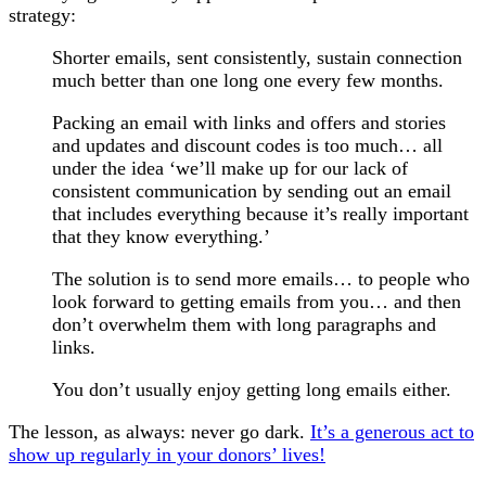
strategy:
Shorter emails, sent consistently, sustain connection
much better than one long one every few months.
Packing an email with links and offers and stories
and updates and discount codes is too much… all
under the idea ‘we’ll make up for our lack of
consistent communication by sending out an email
that includes everything because it’s really important
that they know everything.’
The solution is to send more emails… to people who
look forward to getting emails from you… and then
don’t overwhelm them with long paragraphs and
links.
You don’t usually enjoy getting long emails either.
The lesson, as always: never go dark.
It’s a generous act to
show up regularly in your donors’ lives!