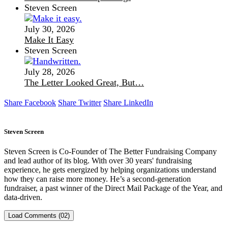
Steven Screen
July 30, 2026
Make It Easy
Steven Screen
July 28, 2026
The Letter Looked Great, But…
Share Facebook
Share Twitter
Share LinkedIn
Steven Screen
Steven Screen is Co-Founder of The Better Fundraising Company
and lead author of its blog. With over 30 years' fundraising
experience, he gets energized by helping organizations understand
how they can raise more money. He’s a second-generation
fundraiser, a past winner of the Direct Mail Package of the Year, and
data-driven.
Load Comments (02)