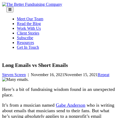
Skip
to
content
Meet Our Team
Read the Blog
Work With Us
Client Stories
Subscribe
Resources
Get In Touch
Long Emails vs Short Emails
Steven Screen
|
November 16, 2021
November 15, 2021
Repeat
Here’s a bit of fundraising wisdom found in an unexpected
place.
It’s from a musician named
Gabe Anderson
who is writing
about emails that musicians send to their fans. But what
he’s saying
absolutely
applies to a nonprofit’s email