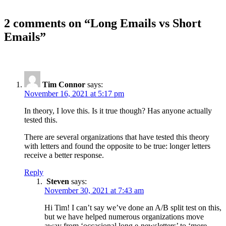
2 comments on “
Long Emails vs Short
Emails
”
Tim Connor
says:
November 16, 2021 at 5:17 pm
In theory, I love this. Is it true though? Has anyone actually
tested this.
There are several organizations that have tested this theory
with letters and found the opposite to be true: longer letters
receive a better response.
Reply
Steven
says:
November 30, 2021 at 7:43 am
Hi Tim! I can’t say we’ve done an A/B split test on this,
but we have helped numerous organizations move
away from ‘occasional long e-newsletters’ to ‘more