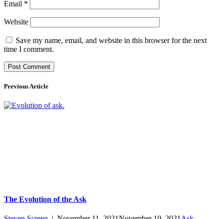
Email
*
Website
Save my name, email, and website in this browser for the next
time I comment.
Previous Article
The Evolution of the Ask
Steven Screen
|
November 11, 2021
November 10, 2021
Ask