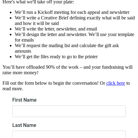
Here's what we'll take off your plate:
We’ll run a Kickoff meeting for each appeal and newsletter
We’ll write a Creative Brief defining exactly what will be said
and how it will be said
We’ll write the letter, newsletter, and email
We’ll design the letter and newsletter. We’ll use your template
for emails
We’ll request the mailing list and calculate the gift ask
amounts
We’ll get the files ready to go to the printer
You’ll have offloaded 90% of the work – and your fundraising will
raise more money!
Fill out the form below to begin the conversation! Or
click here
to
read more.