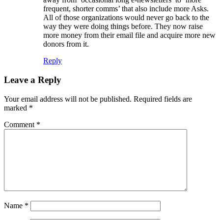
frequent, shorter comms’ that also include more Asks.
All of those organizations would never go back to the
way they were doing things before. They now raise
more money from their email file and acquire more new
donors from it.
Reply
Leave a Reply
Your email address will not be published.
Required fields are
marked
*
Comment
*
Name
*