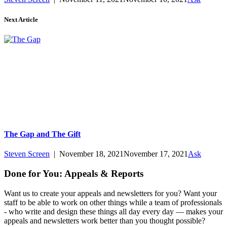
Next Article
The Gap and The Gift
Steven Screen
|
November 18, 2021
November 17, 2021
Ask
Done for You: Appeals & Reports
Want us to create your appeals and newsletters for you? Want your
staff to be able to work on other things while a team of professionals
- who write and design these things all day every day — makes your
appeals and newsletters work better than you thought possible?