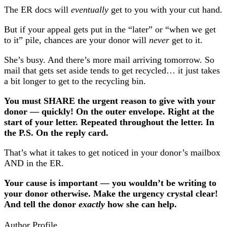
The ER docs will
eventually
get to you with your cut hand.
But if your appeal gets put in the “later” or “when we get
to it” pile, chances are your donor will
never
get to it.
She’s busy. And there’s more mail arriving tomorrow. So
mail that gets set aside tends to get recycled… it just takes
a bit longer to get to the recycling bin.
You must SHARE the urgent reason to give with your
donor — quickly! On the outer envelope. Right at the
start of your letter. Repeated throughout the letter. In
the P.S. On the reply card.
That’s what it takes to get noticed in your donor’s mailbox
AND in the ER.
Your cause is important — you wouldn’t be writing to
your donor otherwise. Make the urgency crystal clear!
And tell the donor
exactly
how she can help.
Author Profile