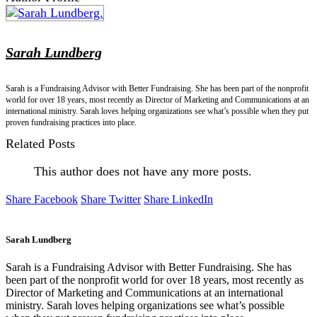
Sarah Lundberg
Sarah is a Fundraising Advisor with Better Fundraising. She has been part of the nonprofit
world for over 18 years, most recently as Director of Marketing and Communications at an
international ministry. Sarah loves helping organizations see what’s possible when they put
proven fundraising practices into place.
Related Posts
This author does not have any more posts.
Share Facebook
Share Twitter
Share LinkedIn
Sarah Lundberg
Sarah is a Fundraising Advisor with Better Fundraising. She has
been part of the nonprofit world for over 18 years, most recently as
Director of Marketing and Communications at an international
ministry. Sarah loves helping organizations see what’s possible