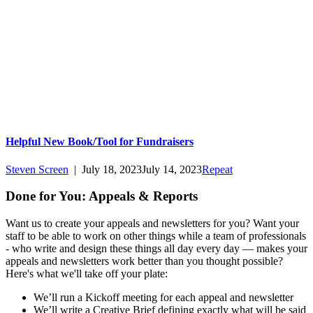
Helpful New Book/Tool for Fundraisers
Steven Screen
|
July 18, 2023
July 14, 2023
Repeat
Done for You: Appeals & Reports
Want us to create your appeals and newsletters for you? Want your
staff to be able to work on other things while a team of professionals
- who write and design these things all day every day — makes your
appeals and newsletters work better than you thought possible?
Here's what we'll take off your plate:
We’ll run a Kickoff meeting for each appeal and newsletter
We’ll write a Creative Brief defining exactly what will be said