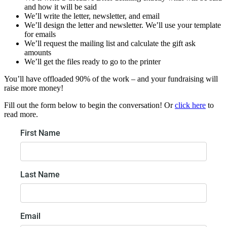
and how it will be said
We’ll write the letter, newsletter, and email
We’ll design the letter and newsletter. We’ll use your template
for emails
We’ll request the mailing list and calculate the gift ask
amounts
We’ll get the files ready to go to the printer
You’ll have offloaded 90% of the work – and your fundraising will
raise more money!
Fill out the form below to begin the conversation! Or
click here
to
read more.