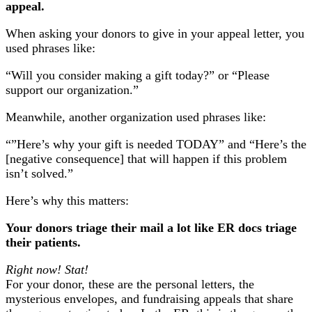
appeal.
When asking your donors to give in your appeal letter, you
used phrases like:
“Will you consider making a gift today?” or “Please
support our organization.”
Meanwhile, another organization used phrases like:
“”Here’s why your gift is needed TODAY” and “Here’s the
[negative consequence] that will happen if this problem
isn’t solved.”
Here’s why this matters:
Your donors triage their mail a lot like ER docs triage
their patients.
Right now! Stat!
For your donor, these are the personal letters, the
mysterious envelopes, and fundraising appeals that share