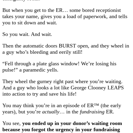
But when you get to the ER… some bored receptionist
takes your name, gives you a load of paperwork, and tells
you to sit down and wait.
So you wait. And wait.
Then the automatic doors BURST open, and they wheel in
a guy who’s bleeding and eerily still!
“Fell through a plate glass window! We’re losing his
pulse!” a paramedic yells.
They wheel the gurney right past where you’re waiting.
And a guy who looks a lot like George Clooney LEAPS
into action to try and save his life!
You may think you’re in an episode of ER™ (the early
years), but you’re
actually
… in the
fundraising
ER.
You see,
you ended up in your donor’s waiting room
because you forgot the urgency in your fundraising