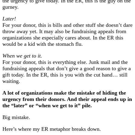
the urgency to give today. In the ER, this is the guy on the
gurney.
Later!
For your donor, this is bills and other stuff she doesn’t dare
throw away yet. It may also be fundraising appeals from
organizations she especially cares about. In the ER this
would be a kid with the stomach flu.
When we get to it.
For your donor, this is everything else. Junk mail and the
fundraising appeals that don’t give a good reason to give a
gift today. In the ER, this is you with the cut hand… still
waiting.
A lot of organizations make the mistake of hiding the
urgency from their donors. And their appeal ends up in
the “later” or “when we get to it” pile.
Big mistake.
Here’s where my ER metaphor breaks down.