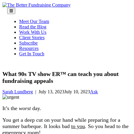
Skip
to
content
Meet Our Team
Read the Blog
Work With Us
Client Stories
Subscribe
Resources
Get In Touch
What 90s TV show ER™ can teach you about
fundraising appeals
Sarah Lundberg
|
July 13, 2023
July 10, 2023
Ask
It’s the
worst
day.
You get a deep cut on your hand while preparing for a
summer barbeque. It looks bad
to you
. So you head to the
emergency room!