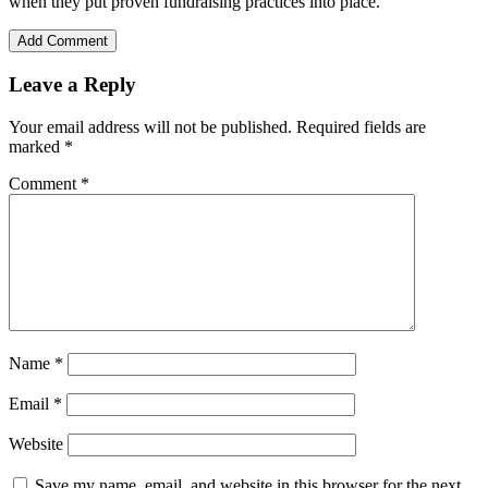
when they put proven fundraising practices into place.
Add Comment
Leave a Reply
Your email address will not be published.
Required fields are
marked
*
Comment
*
Name
*
Email
*
Website
Save my name, email, and website in this browser for the next