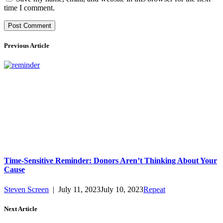
time I comment.
Previous Article
Time-Sensitive Reminder: Donors Aren’t Thinking About Your
Cause
Steven Screen
|
July 11, 2023
July 10, 2023
Repeat
Next Article