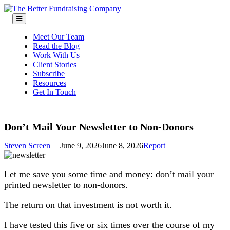
Skip
to
content
Meet Our Team
Read the Blog
Work With Us
Client Stories
Subscribe
Resources
Get In Touch
Don’t Mail Your Newsletter to Non-Donors
Steven Screen
|
June 9, 2026
June 8, 2026
Report
Let me save you some time and money: don’t mail your
printed newsletter to non-donors.
The return on that investment is not worth it.
I have tested this five or six times over the course of my