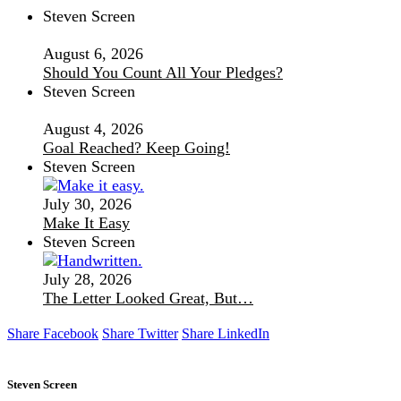
Steven Screen
August 6, 2026
Should You Count All Your Pledges?
Steven Screen
August 4, 2026
Goal Reached? Keep Going!
Steven Screen
July 30, 2026
Make It Easy
Steven Screen
July 28, 2026
The Letter Looked Great, But…
Share Facebook
Share Twitter
Share LinkedIn
Steven Screen