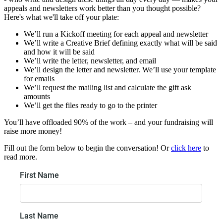
appeals and newsletters work better than you thought possible?
Here's what we'll take off your plate:
We’ll run a Kickoff meeting for each appeal and newsletter
We’ll write a Creative Brief defining exactly what will be said
and how it will be said
We’ll write the letter, newsletter, and email
We’ll design the letter and newsletter. We’ll use your template
for emails
We’ll request the mailing list and calculate the gift ask
amounts
We’ll get the files ready to go to the printer
You’ll have offloaded 90% of the work – and your fundraising will
raise more money!
Fill out the form below to begin the conversation! Or
click here
to
read more.