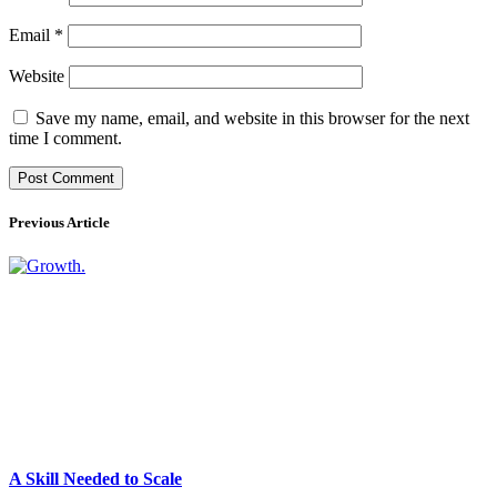
Email
*
Website
Save my name, email, and website in this browser for the next
time I comment.
Previous Article
A Skill Needed to Scale