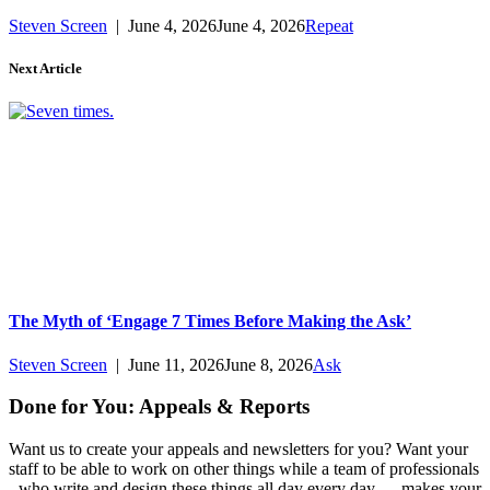
Steven Screen
|
June 4, 2026
June 4, 2026
Repeat
Next Article
The Myth of ‘Engage 7 Times Before Making the Ask’
Steven Screen
|
June 11, 2026
June 8, 2026
Ask
Done for You: Appeals & Reports
Want us to create your appeals and newsletters for you? Want your
staff to be able to work on other things while a team of professionals
- who write and design these things all day every day — makes your