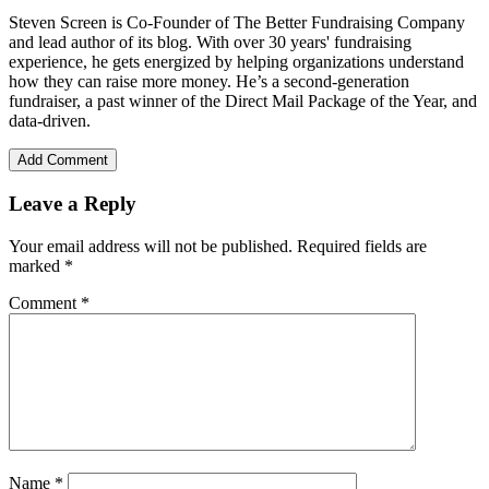
Steven Screen is Co-Founder of The Better Fundraising Company
and lead author of its blog. With over 30 years' fundraising
experience, he gets energized by helping organizations understand
how they can raise more money. He’s a second-generation
fundraiser, a past winner of the Direct Mail Package of the Year, and
data-driven.
Add Comment
Leave a Reply
Your email address will not be published.
Required fields are
marked
*
Comment
*
Name
*