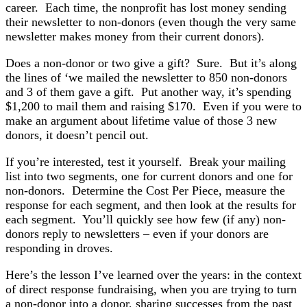
career. Each time, the nonprofit has lost money sending
their newsletter to non-donors (even though the very same
newsletter makes money from their current donors).
Does a non-donor or two give a gift? Sure. But it’s along
the lines of ‘we mailed the newsletter to 850 non-donors
and 3 of them gave a gift. Put another way, it’s spending
$1,200 to mail them and raising $170. Even if you were to
make an argument about lifetime value of those 3 new
donors, it doesn’t pencil out.
If you’re interested, test it yourself. Break your mailing
list into two segments, one for current donors and one for
non-donors. Determine the Cost Per Piece, measure the
response for each segment, and then look at the results for
each segment. You’ll quickly see how few (if any) non-
donors reply to newsletters – even if your donors are
responding in droves.
Here’s the lesson I’ve learned over the years: in the context
of direct response fundraising, when you are trying to turn
a non-donor into a donor, sharing successes from the past