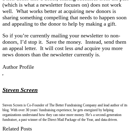
(which is what a newsletter focuses on) does not work
well. What works better at acquiring new donors is
sharing something compelling that needs to happen soon
and appealing to the donor to help by making a gift.
So if you’re currently mailing your newsletter to non-
donors, I’d stop it. Save the money. Instead, send them
an appeal letter. It will cost less
and
acquire you more
news donors than the newsletter currently is.
Author Profile
Steven Screen
Steven Screen is Co-Founder of The Better Fundraising Company and lead author of its
blog. With over 30 years' fundraising experience, he gets energized by helping
organizations understand how they can raise more money. He’s a second-generation
fundraiser, a past winner of the Direct Mail Package of the Year, and data-driven.
Related Posts