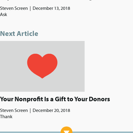
Steven Screen
|
December 13, 2018
Ask
Next Article
Your Nonprofit Is a Gift to Your Donors
Steven Screen
|
December 20, 2018
Thank