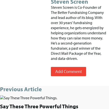
Steven Screen
Steven Screen is Co-Founder of
The Better Fundraising Company
and lead author of its blog. With
over 30 years' fundraising
experience, he gets energized by
helping organizations understand
how they can raise more money.
He’s a second-generation
fundraiser, a past winner of the
Direct Mail Package of the Year,
and data-driven.
Add Comment
Previous Article
Say These Three Powerful Things