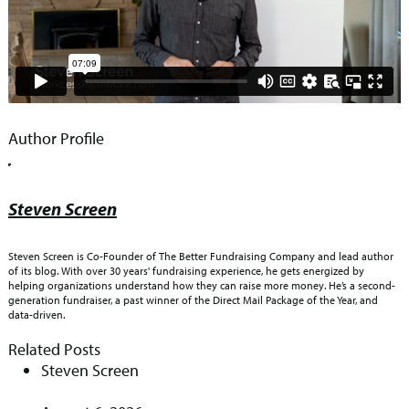
Author Profile
Steven Screen
Steven Screen is Co-Founder of The Better Fundraising Company and lead author
of its blog. With over 30 years' fundraising experience, he gets energized by
helping organizations understand how they can raise more money. He’s a second-
generation fundraiser, a past winner of the Direct Mail Package of the Year, and
data-driven.
Related Posts
Steven Screen