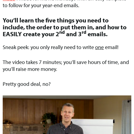
to follow for your year-end emails.
You’ll learn the five things you need to
include, the order to put them in, and how to
nd
rd
EASILY create your 2
and 3
emails.
Sneak peek: you only really need to write
one
email!
The video takes 7 minutes; you’ll save hours of time, and
you’ll raise more money.
Pretty good deal, no?