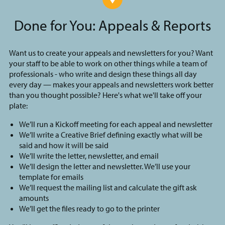
Done for You: Appeals & Reports
Want us to create your appeals and newsletters for you? Want
your staff to be able to work on other things while a team of
professionals - who write and design these things all day
every day — makes your appeals and newsletters work better
than you thought possible? Here's what we'll take off your
plate:
We’ll run a Kickoff meeting for each appeal and newsletter
We’ll write a Creative Brief defining exactly what will be
said and how it will be said
We’ll write the letter, newsletter, and email
We’ll design the letter and newsletter. We’ll use your
template for emails
We’ll request the mailing list and calculate the gift ask
amounts
We’ll get the files ready to go to the printer