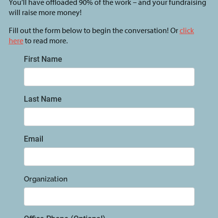
You’ll have offloaded 90% of the work – and your fundraising
will raise more money!
Fill out the form below to begin the conversation! Or
click
here
to read more.