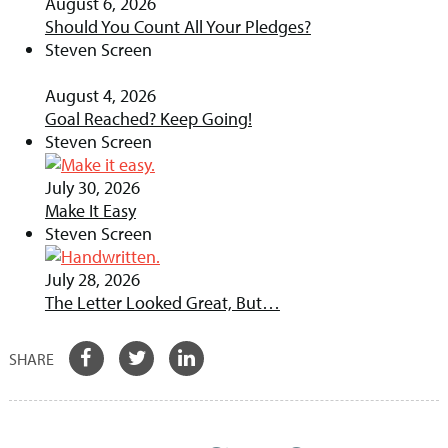
August 6, 2026
Should You Count All Your Pledges?
Steven Screen
August 4, 2026
Goal Reached? Keep Going!
Steven Screen
July 30, 2026
Make It Easy
Steven Screen
July 28, 2026
The Letter Looked Great, But…