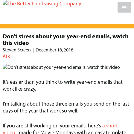
Skip
to
Don’t stress about your year-end emails, watch
content
this video
Steven Screen
|
December 18, 2018
Ask
It’s easier than you think to write year-end emails that
work like crazy.
I’m talking about those three emails you send on the last
days of the year that work so well.
If you are still working on your emails, here’s
a short
video
I made for Movie Mondays with an easy template