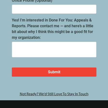
Not Ready? We'd Still Love To Stay In Touch