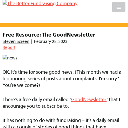
Skip
to
Free Resource: The GoodNewsletter
content
Steven Screen
|
February 28, 2023
Report
OK, it’s time for some good news. (This month we had a
loooooong series of posts about complaints. I’m sorry?
You’re welcome?)
There’s a free daily email called “
GoodNewsletter
” that I
encourage you to subscribe to.
It has nothing to do with fundraising – it’s a daily email
with a couple of stories of good things that have