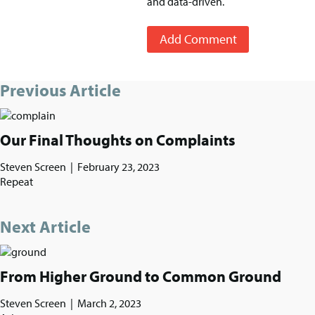
and data-driven.
Add Comment
Previous Article
Our Final Thoughts on Complaints
Steven Screen
|
February 23, 2023
Repeat
Next Article
From Higher Ground to Common Ground
Steven Screen
|
March 2, 2023