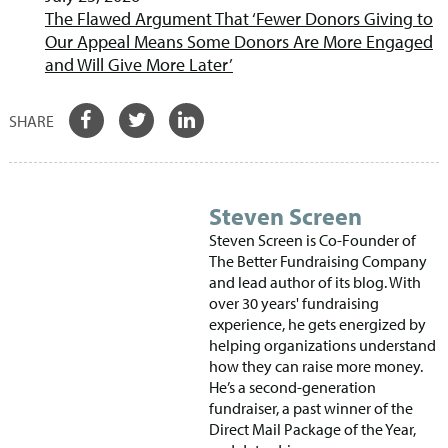
The Flawed Argument That ‘Fewer Donors Giving to
Our Appeal Means Some Donors Are More Engaged
and Will Give More Later’
Steven Screen
Steven Screen is Co-Founder of
The Better Fundraising Company
and lead author of its blog. With
over 30 years' fundraising
experience, he gets energized by
helping organizations understand
how they can raise more money.
He’s a second-generation
fundraiser, a past winner of the
Direct Mail Package of the Year,