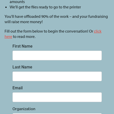
amounts
We’ll get the files ready to go to the printer
You’ll have offloaded 90% of the work – and your fundraising
will raise more money!
Fill out the form below to begin the conversation! Or
click
here
to read more.