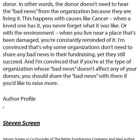
donor
. In other words, the donor doesn’t need to hear
the “bad news” from the organization because they are
living it. This happens with causes like Cancer – when a
loved one has it, you never forget what it was like. Or
with the environment – when you live near a place that’s
been damaged, you’re constantly reminded of it. I’m
convinced that’s why some organizations don’t need to
share any bad news in their fundraising, yet they still
succeed. And I’m convinced that if you’re at the type of
organization whose “bad news” doesn’t affect any of your
donors, you should share the “bad news” with them if
you’d like to raise more.
Author Profile
Steven Screen
Steven Screen is Co-Founder of The Better Fundraising Company and lead author