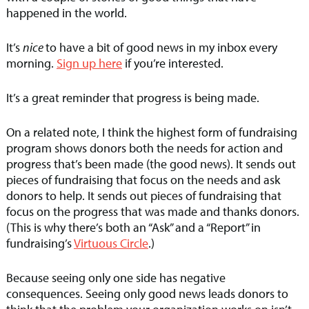
happened in the world.
It’s
nice
to have a bit of good news in my inbox every
morning.
Sign up here
if you’re interested.
It’s a great reminder that progress is being made.
On a related note, I think the highest form of fundraising
program shows donors both the needs for action and
progress that’s been made (the good news). It sends out
pieces of fundraising that focus on the needs and ask
donors to help. It sends out pieces of fundraising that
focus on the progress that was made and thanks donors.
(This is why there’s both an “Ask” and a “Report” in
fundraising’s
Virtuous Circle
.)
Because seeing only one side has negative
consequences. Seeing only good news leads donors to