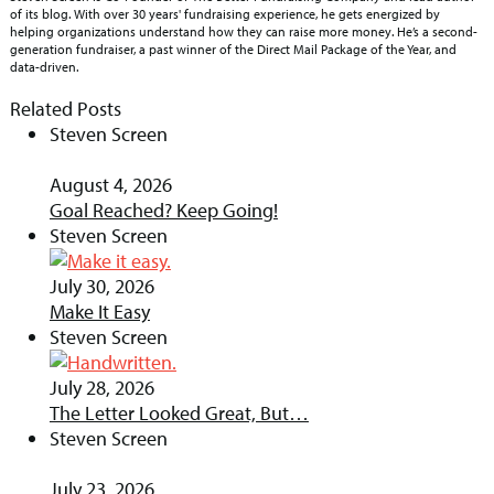
of its blog. With over 30 years' fundraising experience, he gets energized by
helping organizations understand how they can raise more money. He’s a second-
generation fundraiser, a past winner of the Direct Mail Package of the Year, and
data-driven.
Related Posts
Steven Screen
August 4, 2026
Goal Reached? Keep Going!
Steven Screen
July 30, 2026
Make It Easy
Steven Screen
July 28, 2026
The Letter Looked Great, But…
Steven Screen
July 23, 2026