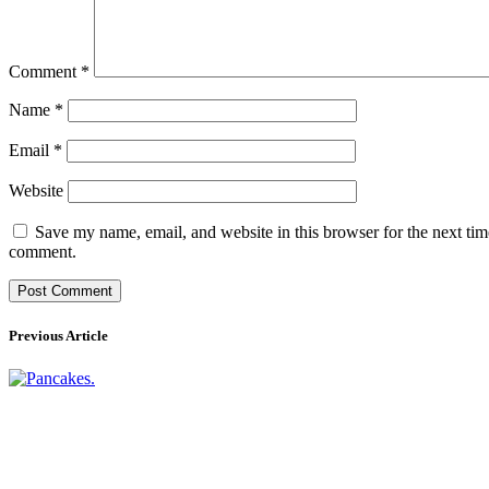
Comment
*
Name
*
Email
*
Website
Save my name, email, and website in this browser for the next tim
comment.
Previous Article