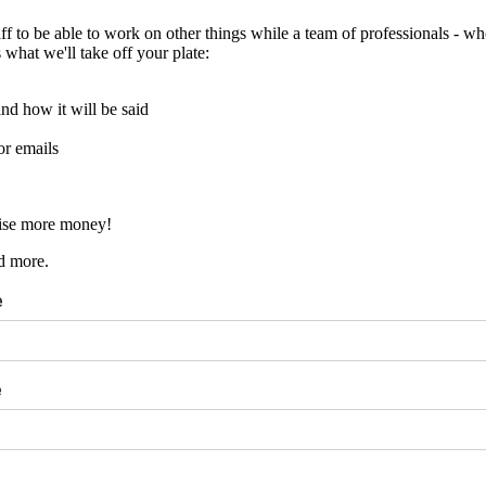
ff to be able to work on other things while a team of professionals - 
what we'll take off your plate:
and how it will be said
or emails
aise more money!
d more.