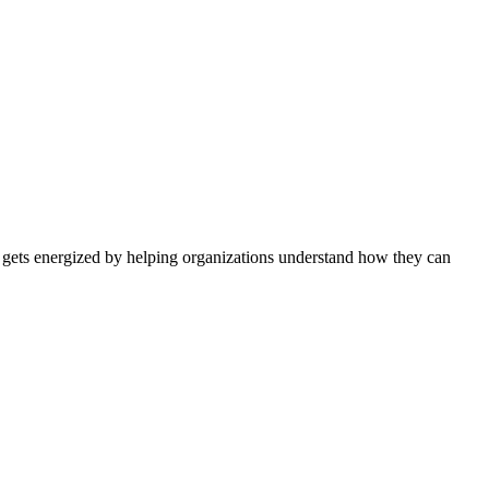
 gets energized by helping organizations understand how they can