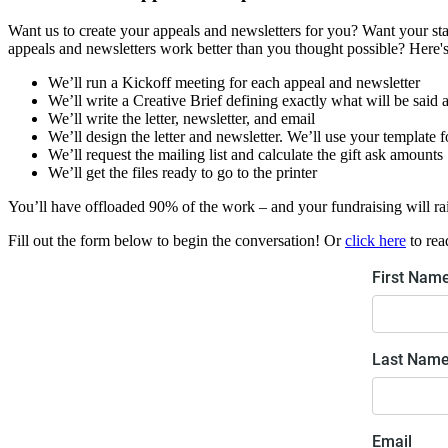
Want us to create your appeals and newsletters for you? Want your sta
appeals and newsletters work better than you thought possible? Here's 
We’ll run a Kickoff meeting for each appeal and newsletter
We’ll write a Creative Brief defining exactly what will be said 
We’ll write the letter, newsletter, and email
We’ll design the letter and newsletter. We’ll use your template f
We’ll request the mailing list and calculate the gift ask amounts
We’ll get the files ready to go to the printer
You’ll have offloaded 90% of the work – and your fundraising will r
Fill out the form below to begin the conversation! Or
click here
to rea