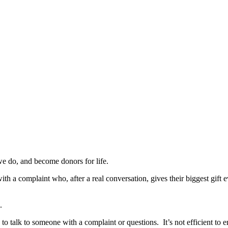
we do, and become donors for life.
 a complaint who, after a real conversation, gives their biggest gift e
.
 to talk to someone with a complaint or questions. It’s not efficient to e