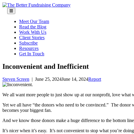
Skip
to
content
Meet Our Team
Read the Blog
Work With Us
Client Stories
Subscribe
Resources
Get In Touch
Inconvenient and Inefficient
Steven Screen
|
June 25, 2024
June 14, 2024
Report
We all want more people to just show up at our nonprofit, love what 
Yet we all have “the donors who need to be convinced.” The donor with
becomes your biggest fan.
And we know those donors make a huge difference to the bottom line
It’s nicer when it’s easy. It’s not convenient to stop what you’re doing