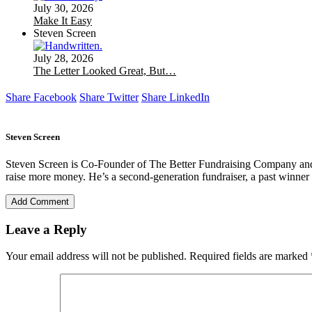
July 30, 2026
Make It Easy
Steven Screen
July 28, 2026
The Letter Looked Great, But…
Share Facebook
Share Twitter
Share LinkedIn
Steven Screen
Steven Screen is Co-Founder of The Better Fundraising Company and l
raise more money. He’s a second-generation fundraiser, a past winner 
Add Comment
Leave a Reply
Your email address will not be published.
Required fields are marked