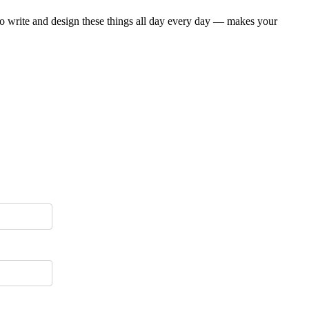
who write and design these things all day every day — makes your