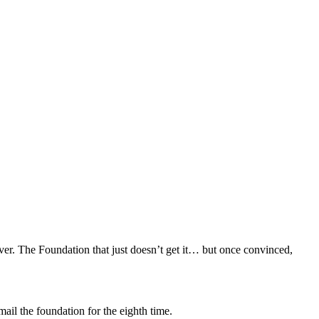
ver. The Foundation that just doesn’t get it… but once convinced,
mail the foundation for the eighth time.