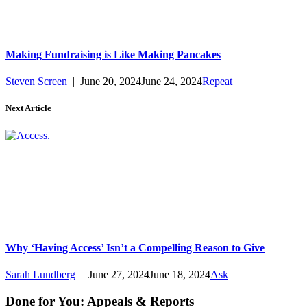
Making Fundraising is Like Making Pancakes
Steven Screen
|
June 20, 2024
June 24, 2024
Repeat
Next Article
Why ‘Having Access’ Isn’t a Compelling Reason to Give
Sarah Lundberg
|
June 27, 2024
June 18, 2024
Ask
Done for You: Appeals & Reports