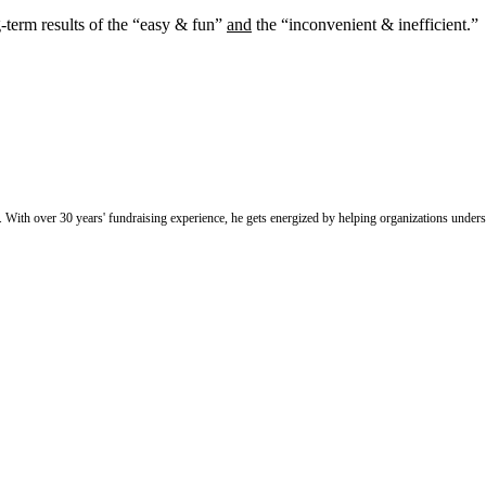
g-term results of the “easy & fun”
and
the “inconvenient & inefficient.” 
With over 30 years' fundraising experience, he gets energized by helping organizations under