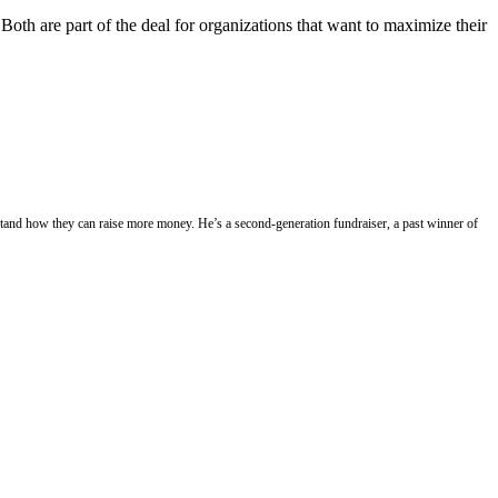
Both are part of the deal for organizations that want to maximize their
stand how they can raise more money. He’s a second-generation fundraiser, a past winner of