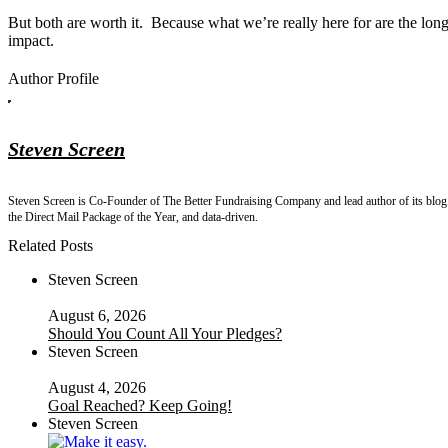
But both are worth it. Because what we’re really here for are the lon
impact.
Author Profile
Steven Screen
Steven Screen is Co-Founder of The Better Fundraising Company and lead author of its blog. 
the Direct Mail Package of the Year, and data-driven.
Related Posts
Steven Screen
August 6, 2026
Should You Count All Your Pledges?
Steven Screen
August 4, 2026
Goal Reached? Keep Going!
Steven Screen