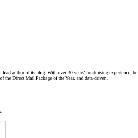
ead author of its blog. With over 30 years' fundraising experience, he
of the Direct Mail Package of the Year, and data-driven.
*