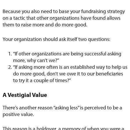
Because you also need to base your fundraising strategy
on a tactic that other organizations have found allows
them to raise more and do more good.
Your organization should ask itself two questions:
“If other organizations are being successful asking
more, why can’t we?”
“If asking more often is an established way to help us
do more good, don’t we owe it to our beneficiaries
to try it a couple of times?”
A Vestigial Value
There’s another reason “asking less” is perceived to be a
positive value.
This reason is a holdover, a memory of when you were a