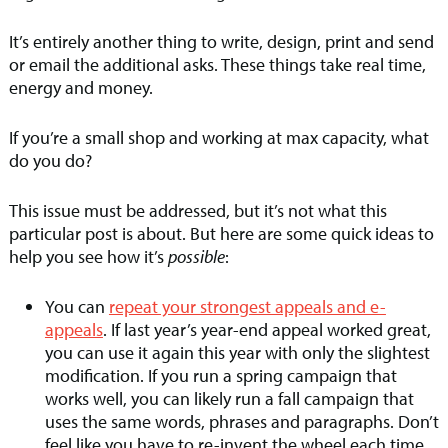
It’s entirely another thing to write, design, print and send
or email the additional asks. These things take real time,
energy and money.
If you’re a small shop and working at max capacity, what
do you do?
This issue must be addressed, but it’s not what this
particular post is about. But here are some quick ideas to
help you see how it’s
possible
:
You can
repeat your strongest appeals and e-
appeals
. If last year’s year-end appeal worked great,
you can use it again this year with only the slightest
modification. If you run a spring campaign that
works well, you can likely run a fall campaign that
uses the same words, phrases and paragraphs. Don’t
feel like you have to re-invent the wheel each time.