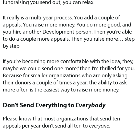
fundraising you send out, you can relax.
It really is a multi-year process. You add a couple of
appeals. You raise more money. You do more good, and
you hire another Development person. Then you’re able
to do a couple more appeals. Then you raise more… step
by step.
If you’re becoming more comfortable with the idea, “hey,
maybe we could send one more,” then I’m thrilled for you.
Because for smaller organizations who are only asking
their donors a couple of times a year, the ability to ask
more often is the easiest way to raise more money.
Don’t Send Everything to
Everybody
Please know that most organizations that send ten
appeals per year don’t send all ten to
everyone
.