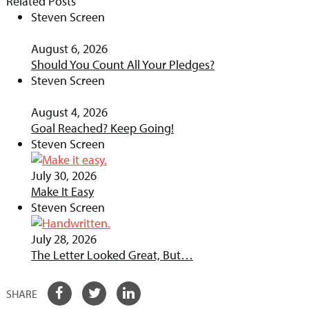
Related Posts
Steven Screen
August 6, 2026
Should You Count All Your Pledges?
Steven Screen
August 4, 2026
Goal Reached? Keep Going!
Steven Screen
July 30, 2026
Make It Easy
Steven Screen
July 28, 2026
The Letter Looked Great, But…