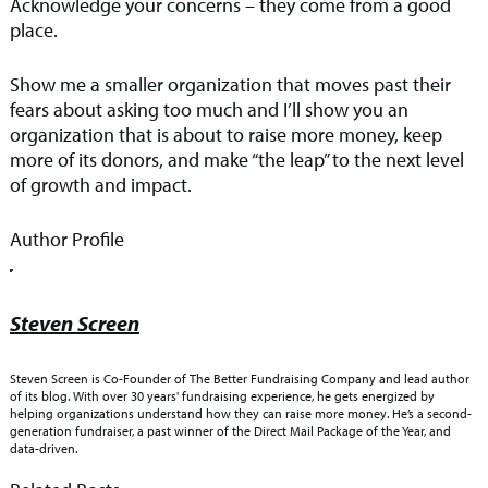
Acknowledge your concerns – they come from a good
place.
Show me a smaller organization that moves past their
fears about asking too much and I’ll show you an
organization that is about to raise more money, keep
more of its donors, and make “the leap” to the next level
of growth and impact.
Author Profile
Steven Screen
Steven Screen is Co-Founder of The Better Fundraising Company and lead author
of its blog. With over 30 years' fundraising experience, he gets energized by
helping organizations understand how they can raise more money. He’s a second-
generation fundraiser, a past winner of the Direct Mail Package of the Year, and
data-driven.