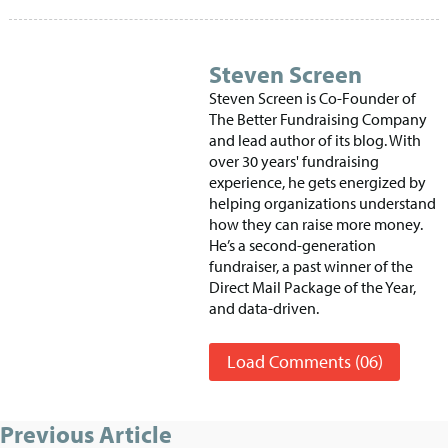
Steven Screen
Steven Screen is Co-Founder of
The Better Fundraising Company
and lead author of its blog. With
over 30 years' fundraising
experience, he gets energized by
helping organizations understand
how they can raise more money.
He’s a second-generation
fundraiser, a past winner of the
Direct Mail Package of the Year,
and data-driven.
Load Comments (06)
Previous Article