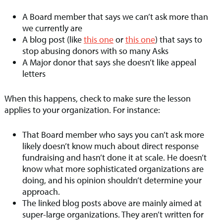
A Board member that says we can’t ask more than
we currently are
A blog post (like
this one
or
this one
) that says to
stop abusing donors with so many Asks
A Major donor that says she doesn’t like appeal
letters
When this happens, check to make sure the lesson
applies to your organization. For instance:
That Board member who says you can’t ask more
likely doesn’t know much about direct response
fundraising and hasn’t done it at scale. He doesn’t
know what more sophisticated organizations are
doing, and his opinion shouldn’t determine your
approach.
The linked blog posts above are mainly aimed at
super-large organizations. They aren’t written for