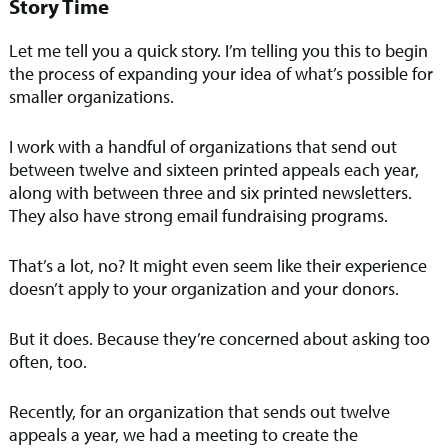
Story Time
Let me tell you a quick story. I’m telling you this to begin
the process of expanding your idea of what’s possible for
smaller organizations.
I work with a handful of organizations that send out
between twelve and sixteen printed appeals each year,
along with between three and six printed newsletters.
They also have strong email fundraising programs.
That’s a lot, no? It might even seem like their experience
doesn’t apply to your organization and your donors.
But it does. Because they’re concerned about asking too
often, too.
Recently, for an organization that sends out twelve
appeals a year, we had a meeting to create the