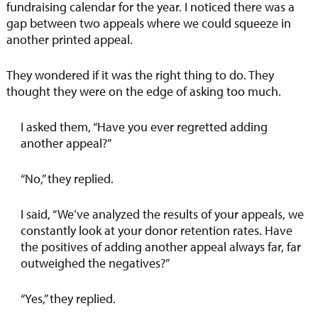
fundraising calendar for the year. I noticed there was a
gap between two appeals where we could squeeze in
another printed appeal.
They wondered if it was the right thing to do. They
thought they were on the edge of asking too much.
I asked them, “Have you ever regretted adding
another appeal?”
“No,” they replied.
I said, “We’ve analyzed the results of your appeals, we
constantly look at your donor retention rates. Have
the positives of adding another appeal always far, far
outweighed the negatives?”
“Yes,” they replied.