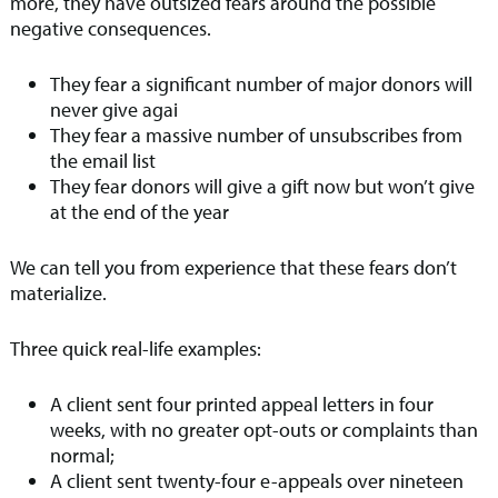
more, they have outsized fears around the possible
negative consequences.
They fear a significant number of major donors will
never give agai
They fear a massive number of unsubscribes from
the email list
They fear donors will give a gift now but won’t give
at the end of the year
We can tell you from experience that these fears don’t
materialize.
Three quick real-life examples:
A client sent four printed appeal letters in four
weeks, with no greater opt-outs or complaints than
normal;
A client sent twenty-four e-appeals over nineteen