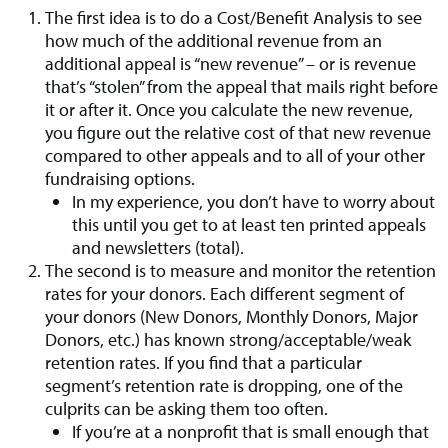
The first idea is to do a Cost/Benefit Analysis to see
how much of the additional revenue from an
additional appeal is “new revenue” – or is revenue
that’s “stolen” from the appeal that mails right before
it or after it. Once you calculate the new revenue,
you figure out the relative cost of that new revenue
compared to other appeals and to all of your other
fundraising options.
In my experience, you don’t have to worry about
this until you get to at least ten printed appeals
and newsletters (total).
The second is to measure and monitor the retention
rates for your donors. Each different segment of
your donors (New Donors, Monthly Donors, Major
Donors, etc.) has known strong/acceptable/weak
retention rates. If you find that a particular
segment’s retention rate is dropping, one of the
culprits can be asking them too often.
If you’re at a nonprofit that is small enough that