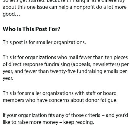
about this one issue can help a nonprofit do a lot more
good…
Who Is This Post For?
This post is for smaller organizations.
This is for organizations who mail fewer than ten pieces
of direct response fundraising (appeals, newsletters) per
year, and fewer than twenty-five fundraising emails per
year.
This is for smaller organizations with staff or board
members who have concerns about donor fatigue.
If your organization fits any of those criteria – and you’d
like to raise more money – keep reading.