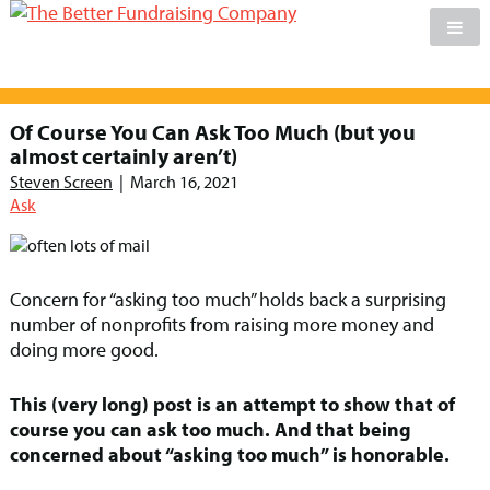
Skip
to
Of Course You Can Ask Too Much (but you
content
almost certainly aren’t)
Steven Screen
|
March 16, 2021
Ask
Concern for “asking too much” holds back a surprising
number of nonprofits from raising more money and
doing more good.
This (very long) post is an attempt to show that of
course you can ask too much. And that being
concerned about “asking too much” is honorable.