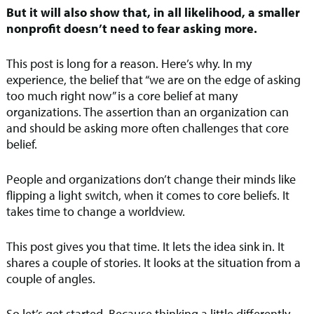
But it will also show that, in all likelihood, a smaller
nonprofit doesn’t need to fear asking more.
This post is long for a reason. Here’s why. In my
experience, the belief that “we are on the edge of asking
too much right now” is a core belief at many
organizations. The assertion than an organization can
and should be asking more often challenges that core
belief.
People and organizations don’t change their minds like
flipping a light switch, when it comes to core beliefs. It
takes time to change a worldview.
This post gives you that time. It lets the idea sink in. It
shares a couple of stories. It looks at the situation from a
couple of angles.
So let’s get started. Because thinking a little differently