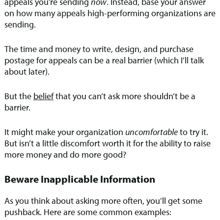
appeals you’re sending
now
. Instead, base your answer
on how many appeals high-performing organizations are
sending.
The time and money to write, design, and purchase
postage for appeals can be a real barrier (which I’ll talk
about later).
But the
belief
that you can’t ask more shouldn’t be a
barrier.
It might make your organization
uncomfortable
to try it.
But isn’t a little discomfort worth it for the ability to raise
more money and do more good?
Beware Inapplicable Information
As you think about asking more often, you’ll get some
pushback. Here are some common examples: