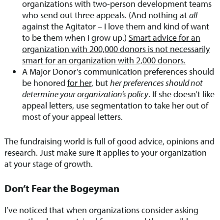
organizations with two-person development teams
who send out three appeals. (And nothing at
all
against the Agitator – I love them and kind of want
to be them when I grow up.)
Smart advice for an
organization with 200,000 donors is not necessarily
smart for an organization with 2,000 donors.
A Major Donor’s communication preferences should
be honored
for her
, but
her preferences should not
determine your organization’s policy
. If she doesn’t like
appeal letters, use segmentation to take her out of
most of your appeal letters.
The fundraising world is full of good advice, opinions and
research. Just make sure it applies to your organization
at your stage of growth.
Don’t Fear the Bogeyman
I’ve noticed that when organizations consider asking