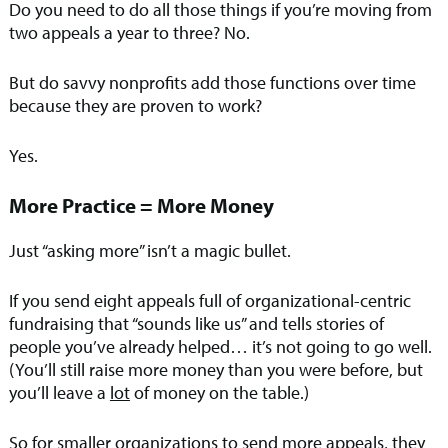
Do you need to do all those things if you’re moving from
two appeals a year to three? No.
But do savvy nonprofits add those functions over time
because they are proven to work?
Yes.
More Practice = More Money
Just “asking more” isn’t a magic bullet.
If you send eight appeals full of organizational-centric
fundraising that “sounds like us” and tells stories of
people you’ve already helped… it’s not going to go well.
(You’ll still raise more money than you were before, but
you’ll leave a
lot
of money on the table.)
So for smaller organizations to send more appeals, they