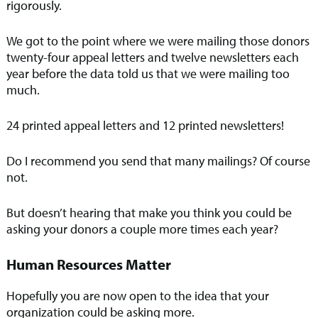
rigorously.
We got to the point where we were mailing those donors
twenty-four appeal letters and twelve newsletters each
year before the data told us that we were mailing too
much.
24 printed appeal letters and 12 printed newsletters!
Do I recommend you send that many mailings? Of course
not.
But doesn’t hearing that make you think you could be
asking your donors a couple more times each year?
Human Resources Matter
Hopefully you are now open to the idea that your
organization could be asking more.