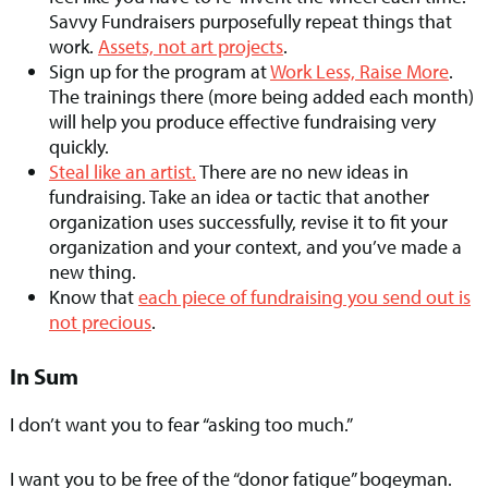
Savvy Fundraisers purposefully repeat things that
work.
Assets, not art projects
.
Sign up for the program at
Work Less, Raise More
.
The trainings there (more being added each month)
will help you produce effective fundraising very
quickly.
Steal like an artist.
There are no new ideas in
fundraising. Take an idea or tactic that another
organization uses successfully, revise it to fit your
organization and your context, and you’ve made a
new thing.
Know that
each piece of fundraising you send out is
not precious
.
In Sum
I don’t want you to fear “asking too much.”
I want you to be free of the “donor fatigue” bogeyman.