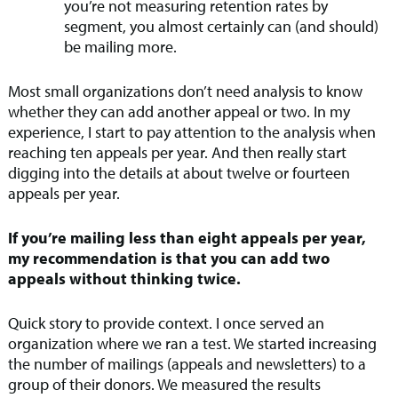
you’re not measuring retention rates by
segment, you almost certainly can (and should)
be mailing more.
Most small organizations don’t need analysis to know
whether they can add another appeal or two. In my
experience, I start to pay attention to the analysis when
reaching ten appeals per year. And then really start
digging into the details at about twelve or fourteen
appeals per year.
If you’re mailing less than eight appeals per year,
my recommendation is that you can add two
appeals without thinking twice.
Quick story to provide context. I once served an
organization where we ran a test. We started increasing
the number of mailings (appeals and newsletters) to a
group of their donors. We measured the results