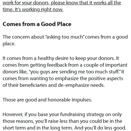
work for your donors, please know that it works all the
time. It’s working right now.
Comes from a Good Place
The concern about “asking too much” comes from a good
place.
It comes from a healthy desire to keep your donors. It
comes from getting feedback from a couple of important
donors like, “you guys are sending me too much stuff.” It
comes from wanting to emphasize the positive aspects
of their beneficiaries and de-emphasize needs.
Those are good and honorable impulses.
However, if you base your fundraising strategy on only
those reasons, you’ll raise less than you could be in the
short term and in the long term. And you’ll do less good.