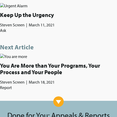
Keep Up the Urgency
Steven Screen
|
March 11, 2021
Ask
Next Article
You Are More than Your Programs, Your
Process and Your People
Steven Screen
|
March 18, 2021
Report
Done for You: Appeals & Reports