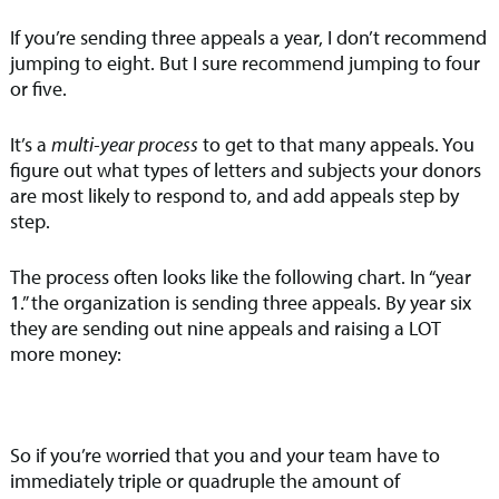
If you’re sending three appeals a year, I don’t recommend
jumping to eight. But I sure recommend jumping to four
or five.
It’s a
multi-year process
to get to that many appeals. You
figure out what types of letters and subjects your donors
are most likely to respond to, and add appeals step by
step.
The process often looks like the following chart. In “year
1.” the organization is sending three appeals. By year six
they are sending out nine appeals and raising a LOT
more money:
So if you’re worried that you and your team have to
immediately triple or quadruple the amount of