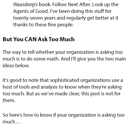
Waasdorp’s book. Follow Next After. Look up the
Agents of Good. I’ve been doing this stuff for
twenty-seven years and regularly get better at it
thanks to these fine people.
But You CAN Ask Too Much
The way to tell whether your organization is asking too
much is to do some math. And I’ll give you the two main
ideas below.
It’s good to note that sophisticated organizations use a
host of tools and analysis to know when they’re asking
too much. But as we’ve made clear, this post is not for
them.
So here’s how to know if your organization is asking too
much…