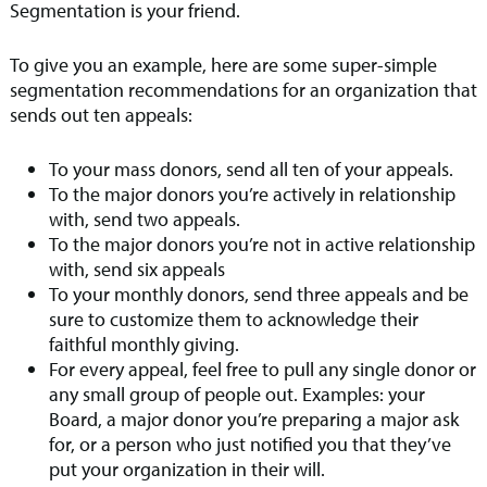
Segmentation is your friend.
To give you an example, here are some super-simple
segmentation recommendations for an organization that
sends out ten appeals:
To your mass donors, send all ten of your appeals.
To the major donors you’re actively in relationship
with, send two appeals.
To the major donors you’re not in active relationship
with, send six appeals
To your monthly donors, send three appeals and be
sure to customize them to acknowledge their
faithful monthly giving.
For every appeal, feel free to pull any single donor or
any small group of people out. Examples: your
Board, a major donor you’re preparing a major ask
for, or a person who just notified you that they’ve
put your organization in their will.