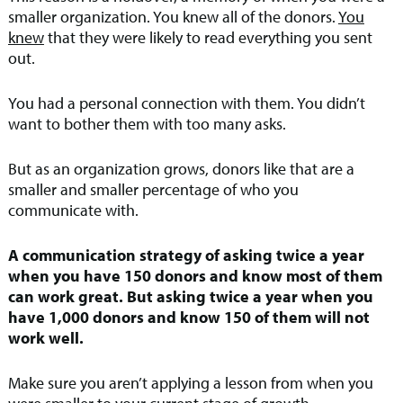
smaller organization. You knew all of the donors.
You
knew
that they were likely to read everything you sent
out.
You had a personal connection with them. You didn’t
want to bother them with too many asks.
But as an organization grows, donors like that are a
smaller and smaller percentage of who you
communicate with.
A communication strategy of asking twice a year
when you have 150 donors and know most of them
can work great. But asking twice a year when you
have 1,000 donors and know 150 of them will not
work well.
Make sure you aren’t applying a lesson from when you