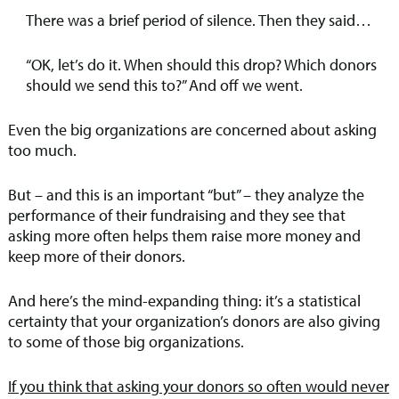
There was a brief period of silence. Then they said…
“OK, let’s do it. When should this drop? Which donors
should we send this to?” And off we went.
Even the big organizations are concerned about asking
too much.
But – and this is an important “but” – they analyze the
performance of their fundraising and they see that
asking more often helps them raise more money and
keep more of their donors.
And here’s the mind-expanding thing: it’s a statistical
certainty that your organization’s donors are also giving
to some of those big organizations.
If you think that asking your donors so often would never