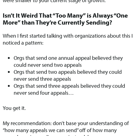
were smaller to your current stage of growth.
Isn’t It Weird That “Too Many” is Always “One
More” than They’re Currently Sending?
When I first started talking with organizations about this I
noticed a pattern:
Orgs that send one annual appeal believed they
could never send two appeals
Orgs that send two appeals believed they could
never send three appeals
Orgs that send three appeals believed they could
never send four appeals…
You get it.
My recommendation: don’t base your understanding of
“how many appeals we can send” off of how many