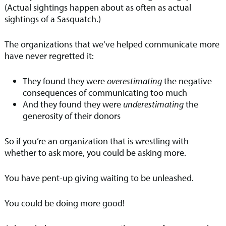
(Actual sightings happen about as often as actual
sightings of a Sasquatch.)
The organizations that we’ve helped communicate more
have never regretted it:
They found they were
overestimating
the negative
consequences of communicating too much
And they found they were
underestimating
the
generosity of their donors
So if you’re an organization that is wrestling with
whether to ask more, you could be asking more.
You have pent-up giving waiting to be unleashed.
You could be doing more good!