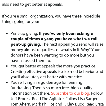
also need to get better at appeals.
If you’re a small organization, you have three incredible
things going for you:
Pent-up giving.
If you’ve only been asking a
couple of times a year, you have what we call
pent-up giving.
The next appeal you send will raise
money almost regardless of what’s in it. Why? Your
donors have been wanting to do more but you
haven’t asked them to.
You get better at appeals the more you practice.
Creating effective appeals is a learned behavior, and
you’ll absolutely get better with practice.
You’re living in a golden age for learning
fundraising. There’s so much free, high-quality
information out there.
Subscribe to our blog.
Follow
Jeff Brooks. Read The Agitator. Follow Lisa Sargent,
Tom Ahern, Mark Phillips and T. Clay Buck. Read Erica