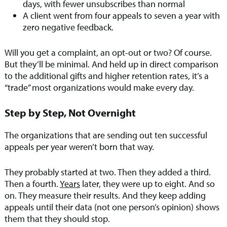
days, with fewer unsubscribes than normal
A client went from four appeals to seven a year with
zero negative feedback.
Will you get a complaint, an opt-out or two? Of course.
But they’ll be minimal. And held up in direct comparison
to the additional gifts and higher retention rates, it’s a
“trade” most organizations would make every day.
Step by Step, Not Overnight
The organizations that are sending out ten successful
appeals per year weren’t born that way.
They probably started at two. Then they added a third.
Then a fourth.
Years
later, they were up to eight. And so
on. They measure their results. And they keep adding
appeals until their data (not one person’s opinion) shows
them that they should stop.