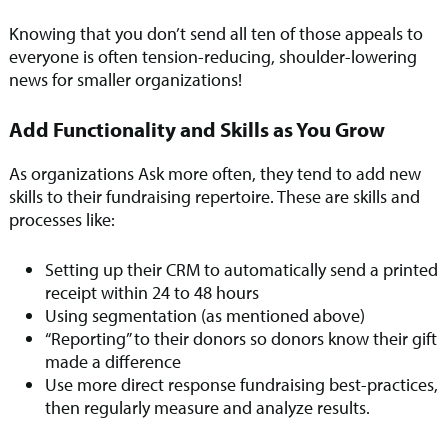
Knowing that you don’t send all ten of those appeals to
everyone is often tension-reducing, shoulder-lowering
news for smaller organizations!
Add Functionality and Skills as You Grow
As organizations Ask more often, they tend to add new
skills to their fundraising repertoire. These are skills and
processes like:
Setting up their CRM to automatically send a printed
receipt within 24 to 48 hours
Using segmentation (as mentioned above)
“Reporting” to their donors so donors know their gift
made a difference
Use more direct response fundraising best-practices,
then regularly measure and analyze results.