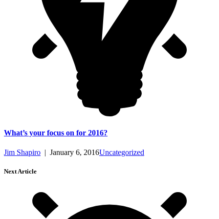
What’s your focus on for 2016?
Jim Shapiro
|
January 6, 2016
Uncategorized
Next Article