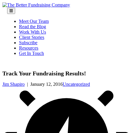
Skip
to
content
Meet Our Team
Read the Blog
Work With Us
Client Stories
Subscribe
Resources
Get In Touch
Track Your Fundraising Results!
Jim Shapiro
|
January 12, 2016
Uncategorized