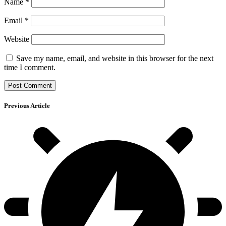
Name
*
Email
*
Website
Save my name, email, and website in this browser for the next
time I comment.
Previous Article