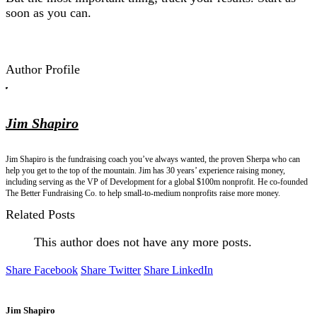
soon as you can.
Author Profile
Jim Shapiro
Jim Shapiro is the fundraising coach you’ve always wanted, the proven Sherpa who can
help you get to the top of the mountain. Jim has 30 years’ experience raising money,
including serving as the VP of Development for a global $100m nonprofit. He co-founded
The Better Fundraising Co. to help small-to-medium nonprofits raise more money.
Related Posts
This author does not have any more posts.
Share Facebook
Share Twitter
Share LinkedIn
Jim Shapiro