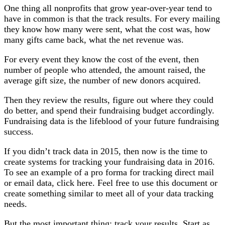
One thing all nonprofits that grow year-over-year tend to
have in common is that the track results. For every mailing
they know how many were sent, what the cost was, how
many gifts came back, what the net revenue was.
For every event they know the cost of the event, then
number of people who attended, the amount raised, the
average gift size, the number of new donors acquired.
Then they review the results, figure out where they could
do better, and spend their fundraising budget accordingly.
Fundraising data is the lifeblood of your future fundraising
success.
If you didn’t track data in 2015, then now is the time to
create systems for tracking your fundraising data in 2016.
To see an example of a pro forma for tracking direct mail
or email data, click here. Feel free to use this document or
create something similar to meet all of your data tracking
needs.
But the most important thing; track your results. Start as