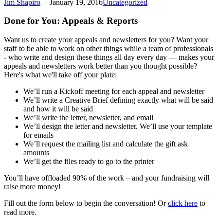
Jim Shapiro
|
January 19, 2016
Uncategorized
Done for You: Appeals & Reports
Want us to create your appeals and newsletters for you? Want your
staff to be able to work on other things while a team of professionals
- who write and design these things all day every day — makes your
appeals and newsletters work better than you thought possible?
Here's what we'll take off your plate:
We’ll run a Kickoff meeting for each appeal and newsletter
We’ll write a Creative Brief defining exactly what will be said
and how it will be said
We’ll write the letter, newsletter, and email
We’ll design the letter and newsletter. We’ll use your template
for emails
We’ll request the mailing list and calculate the gift ask
amounts
We’ll get the files ready to go to the printer
You’ll have offloaded 90% of the work – and your fundraising will
raise more money!
Fill out the form below to begin the conversation! Or
click here
to
read more.