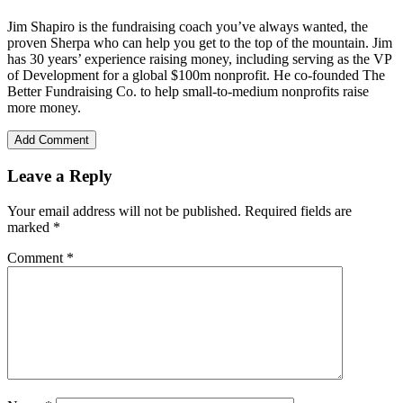
Jim Shapiro is the fundraising coach you’ve always wanted, the
proven Sherpa who can help you get to the top of the mountain. Jim
has 30 years’ experience raising money, including serving as the VP
of Development for a global $100m nonprofit. He co-founded The
Better Fundraising Co. to help small-to-medium nonprofits raise
more money.
Add Comment
Leave a Reply
Your email address will not be published.
Required fields are
marked
*
Comment
*