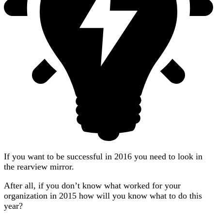
If you want to be successful in 2016 you need to look in
the rearview mirror.
After all, if you don’t know what worked for your
organization in 2015 how will you know what to do this
year?