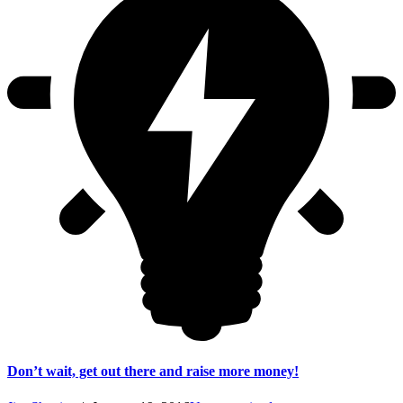
Don’t wait, get out there and raise more money!