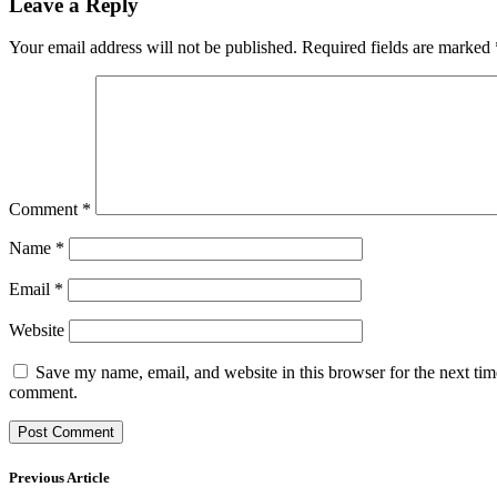
Leave a Reply
Your email address will not be published.
Required fields are marked
Comment
*
Name
*
Email
*
Website
Save my name, email, and website in this browser for the next tim
comment.
Previous Article