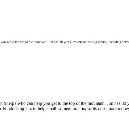
you get to the top of the mountain. Jim has 30 years’ experience raising money, including se
n Sherpa who can help you get to the top of the mountain. Jim has 30 y
 Fundraising Co. to help small-to-medium nonprofits raise more mone