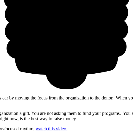
s ear by moving the focus from the organization to the donor. When you
anization a gift. You are not asking them to fund your programs. You are
ight now, is the best way to raise money.
r-focused rhythm,
watch this video.