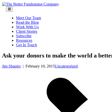
Skip
to
content
Meet Our Team
Read the Blog
Work With Us
Client Stories
Subscribe
Resources
Get In Touch
Ask your donors to make the world a bette
Jim Shapiro
|
February 10, 2015
Uncategorized