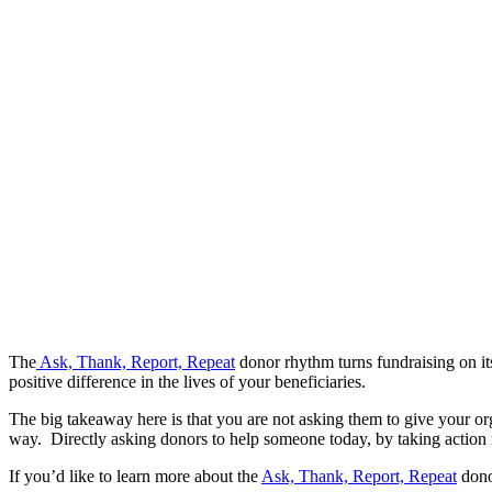
The
Ask, Thank, Report, Repeat
donor rhythm turns fundraising on it
positive difference in the lives of your beneficiaries.
The big takeaway here is that you are not asking them to give your org
way. Directly asking donors to help someone today, by taking action r
If you’d like to learn more about the
Ask, Thank, Report, Repeat
dono