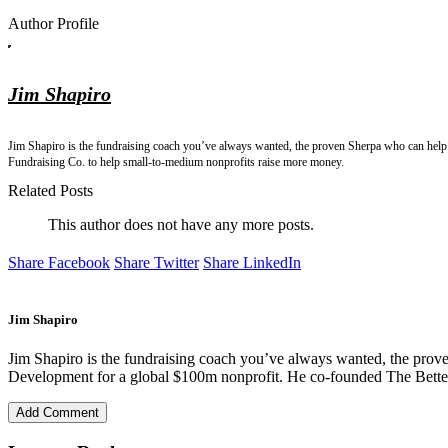
Author Profile
Jim Shapiro
Jim Shapiro is the fundraising coach you’ve always wanted, the proven Sherpa who can help 
Fundraising Co. to help small-to-medium nonprofits raise more money.
Related Posts
This author does not have any more posts.
Share Facebook
Share Twitter
Share LinkedIn
Jim Shapiro
Jim Shapiro is the fundraising coach you’ve always wanted, the prove
Development for a global $100m nonprofit. He co-founded The Better
Add Comment