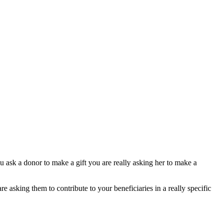
 ask a donor to make a gift you are really asking her to make a
 asking them to contribute to your beneficiaries in a really specific