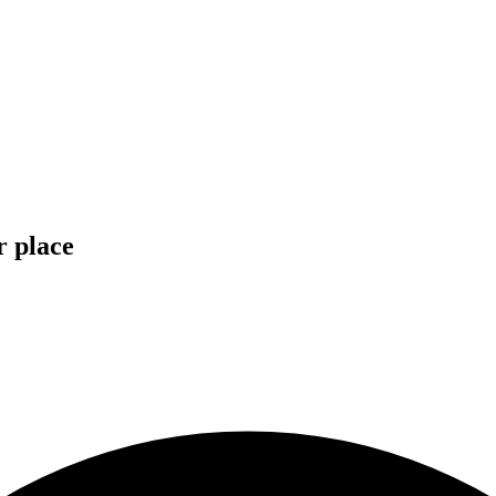
r place