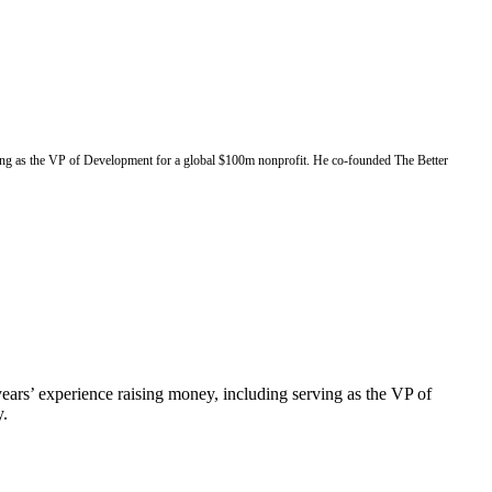
rving as the VP of Development for a global $100m nonprofit. He co-founded The Better
ears’ experience raising money, including serving as the VP of
y.