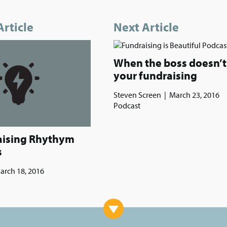
Article
Next Article
When the boss doesn’t 
your fundraising
Steven Screen
|
March 23, 2016
Podcast
aising Rhythym
s
arch 18, 2016