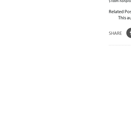
$100m nonprofi
Related Pos
This a