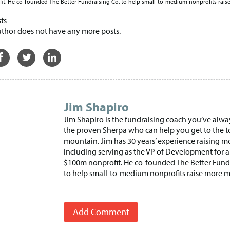
t. He co-founded The Better Fundraising Co. to help small-to-medium nonprofits rai
ts
uthor does not have any more posts.
Jim Shapiro
Jim Shapiro is the fundraising coach you’ve alw
the proven Sherpa who can help you get to the t
mountain. Jim has 30 years’ experience raising m
including serving as the VP of Development for a
$100m nonprofit. He co-founded The Better Fund
to help small-to-medium nonprofits raise more 
Add Comment