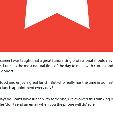
 career I was taught that a great fundraising professional should ne
. Lunch is the most natural time of the day to meet with current an
 donors.
 food and enjoy a great lunch. But who really has the time in our fa
t a lunch appointment every day?
 days you can’t have lunch with someone, I’ve evolved this thinking 
he “don’t send an email when you the phone will do” rule.