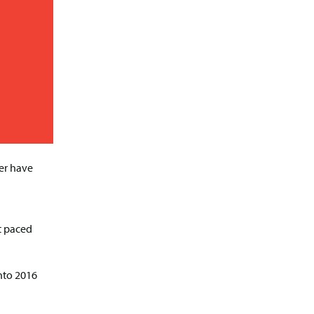
ver have
d
st paced
into 2016