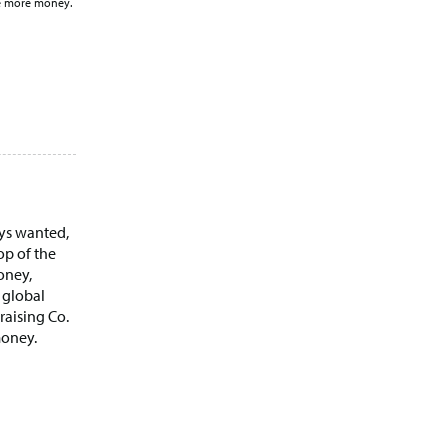
se more money.
ays wanted,
op of the
oney,
 global
raising Co.
money.