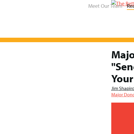
Meet Our Team
Re
Majo
Skip
to
"Sen
content
Your
Jim Shapir
Major Dono