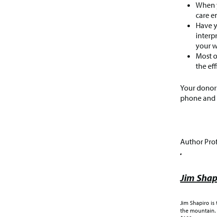
When y
care e
Have y
interp
your w
Most o
the ef
Your donors
phone and c
Author Prof
Jim Shap
Jim Shapiro is
the mountain. 