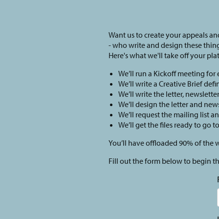
Want us to create your appeals and
- who write and design these thin
Here's what we'll take off your plat
We’ll run a Kickoff meeting for
We’ll write a Creative Brief def
We’ll write the letter, newslette
We’ll design the letter and news
We’ll request the mailing list a
We’ll get the files ready to go t
You’ll have offloaded 90% of the 
Fill out the form below to begin t