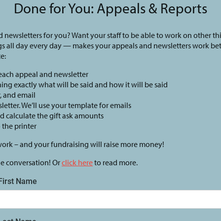
Done for You: Appeals & Reports
 newsletters for you? Want your staff to be able to work on other th
gs all day every day — makes your appeals and newsletters work be
e:
 each appeal and newsletter
ining exactly what will be said and how it will be said
r, and email
letter. We’ll use your template for emails
nd calculate the gift ask amounts
o the printer
work – and your fundraising will raise more money!
he conversation! Or
click here
to read more.