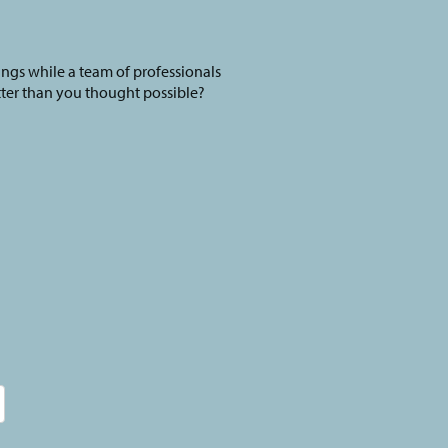
ings while a team of professionals
tter than you thought possible?