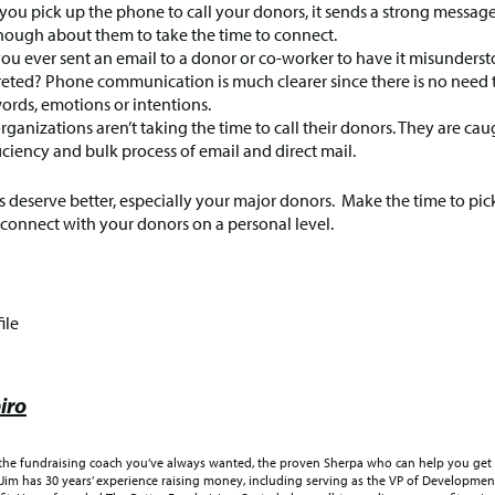
ou pick up the phone to call your donors, it sends a strong messag
nough about them to take the time to connect.
ou ever sent an email to a donor or co-worker to have it misunderst
reted? Phone communication is much clearer since there is no need t
ords, emotions or intentions.
rganizations aren’t taking the time to call their donors. They are cau
ficiency and bulk process of email and direct mail.
 deserve better, especially your major donors. Make the time to pic
onnect with your donors on a personal level.
ile
iro
 the fundraising coach you’ve always wanted, the proven Sherpa who can help you get 
Jim has 30 years’ experience raising money, including serving as the VP of Development