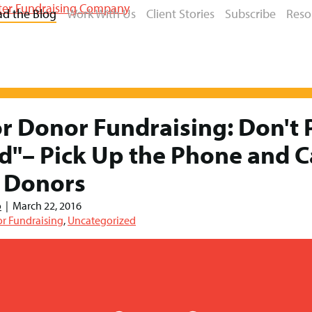
ad the Blog
Work With Us
Client Stories
Subscribe
Reso
r Donor Fundraising: Don't 
d"– Pick Up the Phone and C
 Donors
o
|
March 22, 2016
r Fundraising
,
Uncategorized