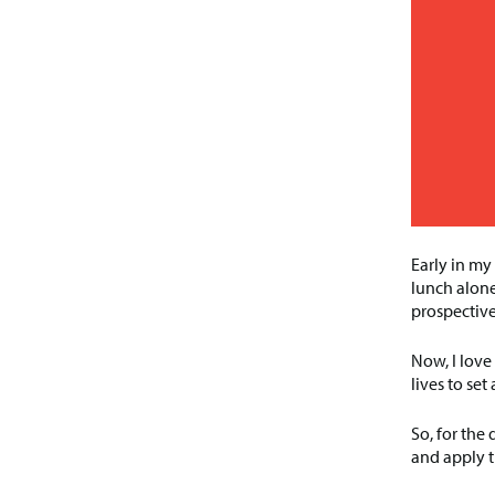
Early in my
lunch alone
prospective
Now, I love
lives to se
So, for the
and apply t