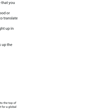
e that you
ood or
o translate
ght up in
k up the
to the top of
 for a global