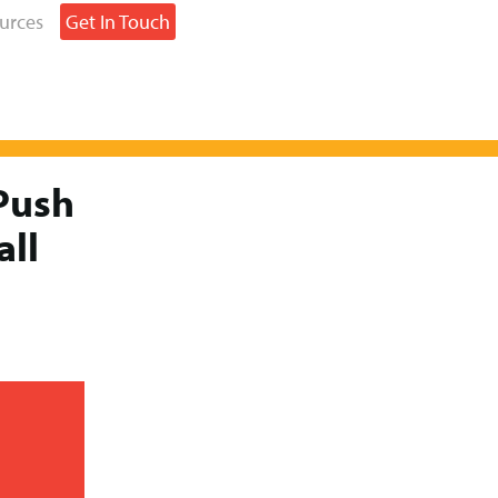
urces
Get In Touch
Push
all