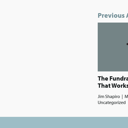
Previous 
The Fundr
That Work
Jim Shapiro
|
M
Uncategorized