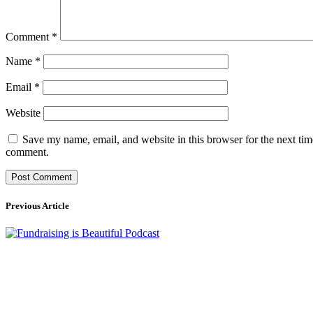
Comment
*
Name
*
Email
*
Website
Save my name, email, and website in this browser for the next tim
comment.
Previous Article