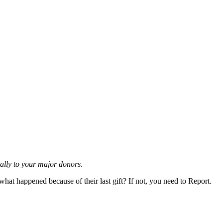
ially to your major donors
.
t happened because of their last gift? If not, you need to Report.