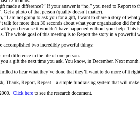
 last 12 months.
t gift made a difference?” If your answer is “no,” you need to Report to 
. Get a photo of that person (quality doesn’t matter).
, “I am not going to ask you for a gift, I want to share a story of what
’t talk for more than 30 seconds about what your organization did for the
y with you because it wouldn’t have happened without your help. This is
s. The whole goal of this meeting is to Report the story in a powerful wa
 accomplished two incredibly powerful things:
 real difference in the life of one person.
e you a gift the next time you ask. You know, in December. Next month.
illed to hear what they’ve done that they’ll want to do more of it righ
k, Thank, Report, Repeat – a simple fundraising system that will make 
, 2000.
Click here
to see the research document.