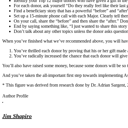
Identify your Top 12 major donors who have given a gift in the
For each donor, ask yourself “Do they really feel like their las
Find a beneficiary story that has a powerful “before” and “after”
Set up a 15-minute phone call with each Major. Clearly tell them
On your call, share the “before” and then share the “after.” Don
End by saying something like, “I just wanted to share this stor
Don’t talk about any other topics unless the donor asks question
When you’ve finished what we’ve recommended above, you will have
You’ve thrilled each donor by proving that his or her gift made a
You’ve radically increased the chance that each donor will giv
You’ll also have raised some money, because some donors will be so thr
And you’ve taken the all-important first step towards implementing As
* This figure was derived from research done by Dr. Adrian Sargent
Author Profile
Jim Shapiro