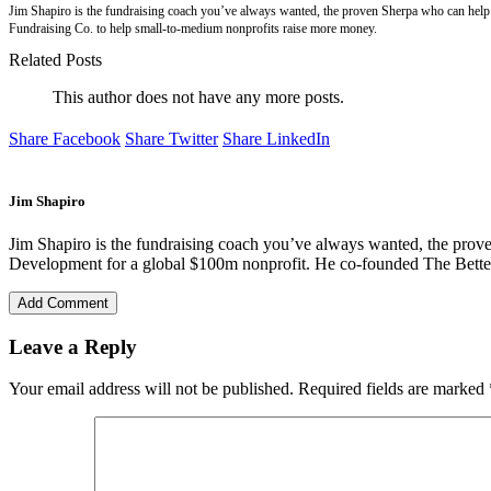
Jim Shapiro is the fundraising coach you’ve always wanted, the proven Sherpa who can help 
Fundraising Co. to help small-to-medium nonprofits raise more money.
Related Posts
This author does not have any more posts.
Share Facebook
Share Twitter
Share LinkedIn
Jim Shapiro
Jim Shapiro is the fundraising coach you’ve always wanted, the prove
Development for a global $100m nonprofit. He co-founded The Better
Add Comment
Leave a Reply
Your email address will not be published.
Required fields are marked