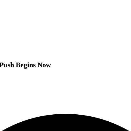
 Push Begins Now