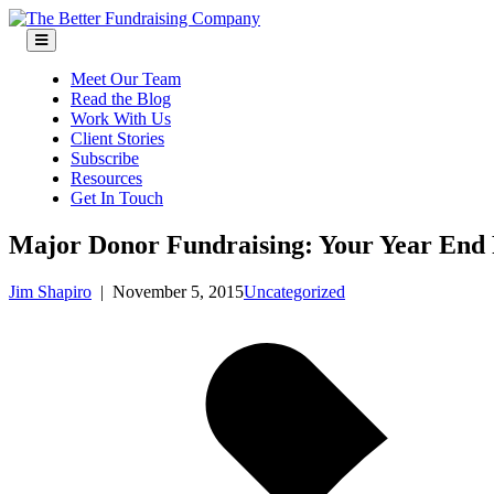
Skip
to
content
Meet Our Team
Read the Blog
Work With Us
Client Stories
Subscribe
Resources
Get In Touch
Major Donor Fundraising: Your Year End
Jim Shapiro
|
November 5, 2015
Uncategorized