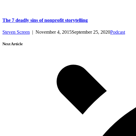
The 7 deadly sins of nonprofit storytelling
Steven Screen
|
November 4, 2015
September 25, 2020
Podcast
Next Article