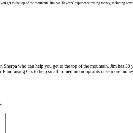
you get to the top of the mountain. Jim has 30 years’ experience raising money, including se
n Sherpa who can help you get to the top of the mountain. Jim has 30 y
 Fundraising Co. to help small-to-medium nonprofits raise more mone
*