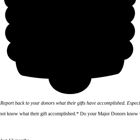
o
Report back to your donors what their gifts have accomplished. Espec
not know what their gift accomplished.* Do your Major Donors know wha