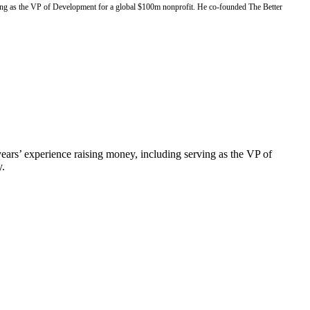
rving as the VP of Development for a global $100m nonprofit. He co-founded The Better
ears’ experience raising money, including serving as the VP of
y.