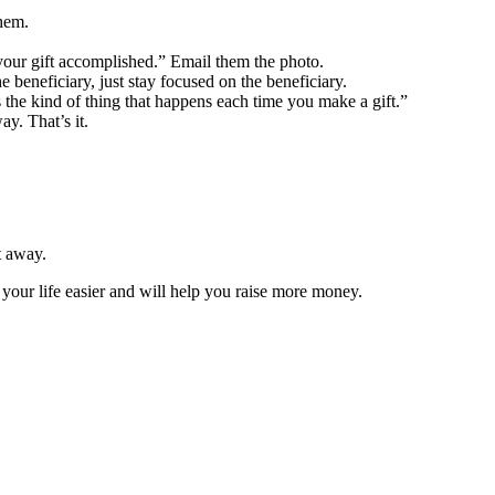
them.
 your gift accomplished.” Email them the photo.
 beneficiary, just stay focused on the beneficiary.
 the kind of thing that happens each time you make a gift.”
y. That’s it.
t away.
your life easier and will help you raise more money.