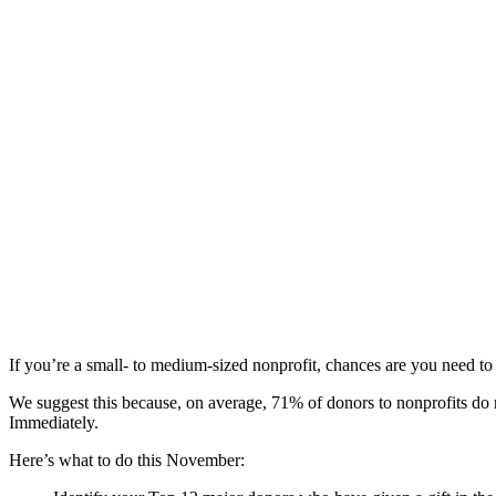
If you’re a small- to medium-sized nonprofit, chances are you need t
We suggest this because, on average, 71% of donors to nonprofits do 
Immediately.
Here’s what to do this November: