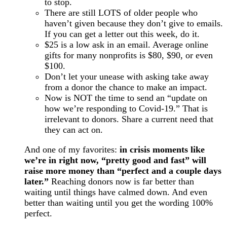
to stop.
There are still LOTS of older people who
haven’t given because they don’t give to emails.
If you can get a letter out this week, do it.
$25 is a low ask in an email. Average online
gifts for many nonprofits is $80, $90, or even
$100.
Don’t let your unease with asking take away
from a donor the chance to make an impact.
Now is NOT the time to send an “update on
how we’re responding to Covid-19.” That is
irrelevant to donors. Share a current need that
they can act on.
And one of my favorites:
in crisis moments like
we’re in right now, “pretty good and fast” will
raise more money than “perfect and a couple days
later.”
Reaching donors now is far better than
waiting until things have calmed down. And even
better than waiting until you get the wording 100%
perfect.