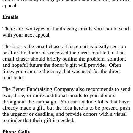
appeal.
Emails
There are two types of fundraising emails you should send
with your next appeal.
The first is the email chaser. This email is ideally sent on
or after the donor has received the direct mail letter. The
email chaser should briefly outline the problem, solution,
and hopeful future the donor’s gift will provide. Often
times you can use the copy that was used for the direct
mail letter.
The Better Fundraising Company also recommends to send
two, three, or more additional emails to your donors
throughout the campaign. You can exclude folks that have
already made a gift, but the idea here is to be present, push
the urgency or deadline, and provide donors with a visual
reminder that their gift is needed.
Phone Calls