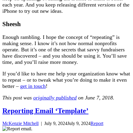
each year. And you keep releasing different
versions
of the
iPhone to try out new ideas.
Sheesh
Enough rambling. I hope the concept of “repeating” is
making sense. I know it’s not how normal nonprofits
operate. But it’s one of the secrets that savvy fundraisers
have discovered – and you should be using it. You’ll save
time, and you’ll raise more money.
If you’d like to have me help your organization know what
to repeat – or to tweak what you’re doing to make it even
better –
get in touch
!
This post was
originally published
on June 7, 2018.
Reporting Email ‘Template’
McKenzie Mitchell
|
July 9, 2024
July 9, 2024
Report