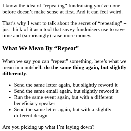
I know the idea of “repeating” fundraising you’ve done
before doesn’t make sense at first. And it can feel weird.
That’s why I want to talk about the secret of “repeating” –
just think of it as a tool that savvy fundraisers use to save
time and (surprisingly) raise more money.
What We Mean By “Repeat”
When we say you can “repeat” something, here’s what we
mean in a nutshell:
do the same thing again, but slightly
differently
.
Send the same letter again, but slightly reword it
Send the same email again, but slightly reword it
Run the same event again, but with a different
beneficiary speaker
Send the same letter again, but with a slightly
different design
Are you picking up what I’m laying down?