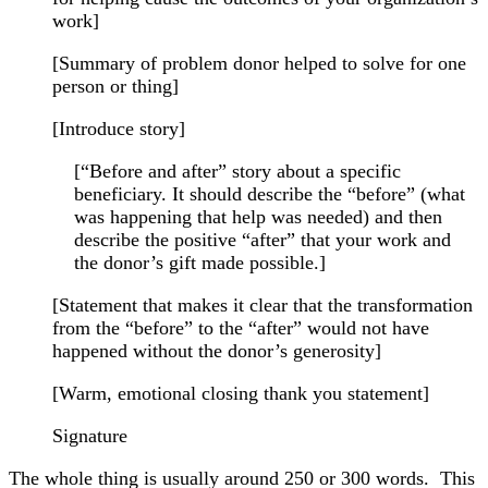
work]
[Summary of problem donor helped to solve for one
person or thing]
[Introduce story]
[“Before and after” story about a specific
beneficiary. It should describe the “before” (what
was happening that help was needed) and then
describe the positive “after” that your work and
the donor’s gift made possible.]
[Statement that makes it clear that the transformation
from the “before” to the “after” would not have
happened without the donor’s generosity]
[Warm, emotional closing thank you statement]
Signature
The whole thing is usually around 250 or 300 words. This