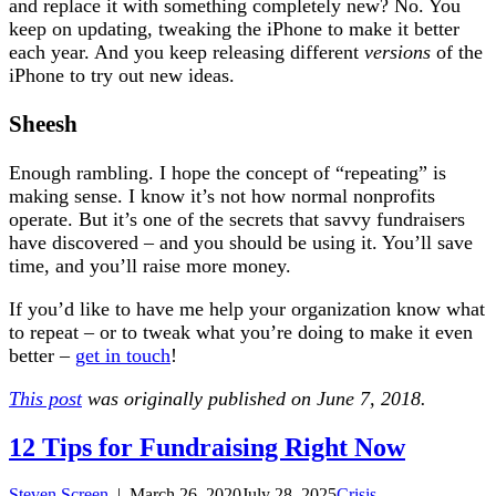
and replace it with something completely new? No. You
keep on updating, tweaking the iPhone to make it better
each year. And you keep releasing different
versions
of the
iPhone to try out new ideas.
Sheesh
Enough rambling. I hope the concept of “repeating” is
making sense. I know it’s not how normal nonprofits
operate. But it’s one of the secrets that savvy fundraisers
have discovered – and you should be using it. You’ll save
time, and you’ll raise more money.
If you’d like to have me help your organization know what
to repeat – or to tweak what you’re doing to make it even
better –
get in touch
!
This post
was originally published on June 7, 2018.
12 Tips for Fundraising Right Now
Steven Screen
|
March 26, 2020
July 28, 2025
Crisis