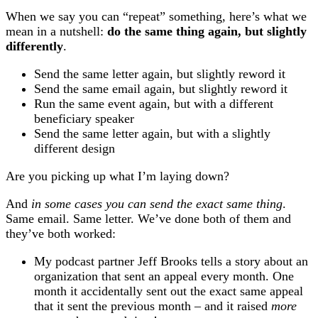
When we say you can “repeat” something, here’s what we
mean in a nutshell:
do the same thing again, but slightly
differently
.
Send the same letter again, but slightly reword it
Send the same email again, but slightly reword it
Run the same event again, but with a different
beneficiary speaker
Send the same letter again, but with a slightly
different design
Are you picking up what I’m laying down?
And
in some cases you can send the exact same thing
.
Same email. Same letter. We’ve done both of them and
they’ve both worked:
My podcast partner Jeff Brooks tells a story about an
organization that sent an appeal every month. One
month it accidentally sent out the exact same appeal
that it sent the previous month – and it raised
more