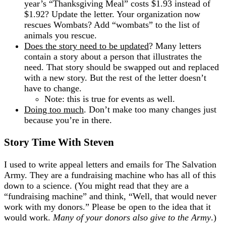
year’s “Thanksgiving Meal” costs $1.93 instead of
$1.92? Update the letter. Your organization now
rescues Wombats? Add “wombats” to the list of
animals you rescue.
Does the story need to be updated
? Many letters
contain a story about a person that illustrates the
need. That story should be swapped out and replaced
with a new story. But the rest of the letter doesn’t
have to change.
Note: this is true for events as well.
Doing too much
. Don’t make too many changes just
because you’re in there.
Story Time With Steven
I used to write appeal letters and emails for The Salvation
Army. They are a fundraising machine who has all of this
down to a science. (You might read that they are a
“fundraising machine” and think, “Well, that would never
work with my donors.” Please be open to the idea that it
would work.
Many of your donors also give to the Army
.)