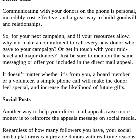
Communicating with your donors on the phone is personal,
incredibly cost-effective, and a great way to build goodwill
and relationships.
So, for your next campaign, and if your resources allow,
why not make a commitment to call every new donor who
gave to your campaign? Or get in touch with your mid-
level and major donors? Just be sure to mention the same
messaging or offer you included in the direct mail appeal.
It doesn’t matter whether it’s from you, a board member,
or a volunteer, a simple phone call will make the donor
feel special, and increase the likelihood of future gifts.
Social Posts
Another way to help your direct mail appeals raise more
money is to reinforce the appeals message on social media.
Regardless of how many followers you have, your social
media platforms can provide donors with real-time reasons