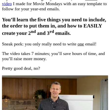
video
I made for Movie Mondays with an easy template to
follow for your year-end emails.
You’ll learn the five things you need to include,
the order to put them in, and how to EASILY
nd
rd
create your 2
and 3
emails.
Sneak peek: you only really need to write
one
email!
The video takes 7 minutes; you’ll save hours of time, and
you’ll raise more money.
Pretty good deal, no?