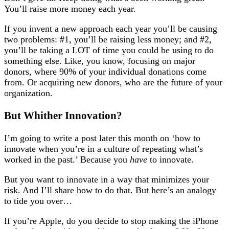
You’ll raise more money each year.
If you invent a new approach each year you’ll be causing
two problems: #1, you’ll be raising less money; and #2,
you’ll be taking a LOT of time you could be using to do
something else. Like, you know, focusing on major
donors, where 90% of your individual donations come
from. Or acquiring new donors, who are the future of your
organization.
But Whither Innovation?
I’m going to write a post later this month on ‘how to
innovate when you’re in a culture of repeating what’s
worked in the past.’ Because you
have
to innovate.
But you want to innovate in a way that minimizes your
risk. And I’ll share how to do that. But here’s an analogy
to tide you over…
If you’re Apple, do you decide to stop making the iPhone