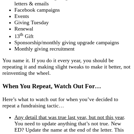
letters & emails
Facebook campaigns
Events
Giving Tuesday
Renewal
th
13
Gift
Sponsorship/monthly giving upgrade campaigns
Monthly giving recruitment
You name it. If you do it every year, you should be
repeating it and making slight tweaks to make it better, not
reinventing the wheel.
When You Repeat, Watch Out For…
Here’s what to watch out for when you’ve decided to
repeat a fundraising tactic…
Any detail that was true last year, but not this year
.
You need to update anything that’s not true. New
ED? Update the name at the end of the letter. This