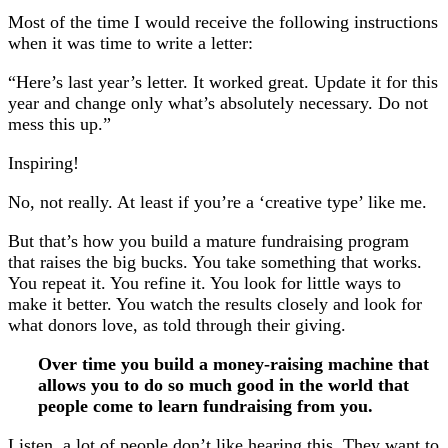
Most of the time I would receive the following instructions
when it was time to write a letter:
“Here’s last year’s letter. It worked great. Update it for this
year and change only what’s absolutely necessary. Do not
mess this up.”
Inspiring!
No, not really. At least if you’re a ‘creative type’ like me.
But that’s how you build a mature fundraising program
that raises the big bucks. You take something that works.
You repeat it. You refine it. You look for little ways to
make it better. You watch the results closely and look for
what donors love, as told through their giving.
Over time you build a money-raising machine that
allows you to do so much good in the world that
people come to learn fundraising from you.
Listen, a lot of people don’t like hearing this. They want to