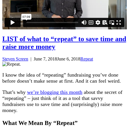
LIST of what to “repeat” to save time and
raise more money
Steven Screen
|
June 7, 2018
June 6, 2018
Repeat
I know the idea of “repeating” fundraising you’ve done
before doesn’t make sense at first. And it can feel weird.
That’s why
we’re blogging this month
about the secret of
“repeating” – just think of it as a tool that savvy
fundraisers use to save time and (surprisingly) raise more
money.
What We Mean By “Repeat”