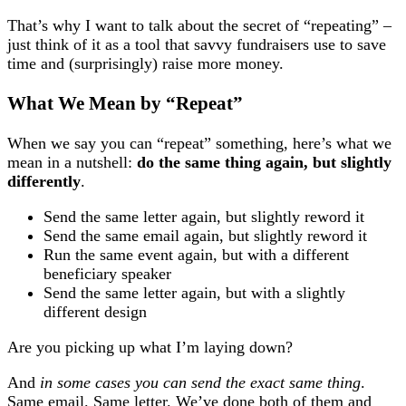
That’s why I want to talk about the secret of “repeating” –
just think of it as a tool that savvy fundraisers use to save
time and (surprisingly) raise more money.
What We Mean by “Repeat”
When we say you can “repeat” something, here’s what we
mean in a nutshell:
do the same thing again, but slightly
differently
.
Send the same letter again, but slightly reword it
Send the same email again, but slightly reword it
Run the same event again, but with a different
beneficiary speaker
Send the same letter again, but with a slightly
different design
Are you picking up what I’m laying down?
And
in some cases you can send the exact same thing
.
Same email. Same letter. We’ve done both of them and