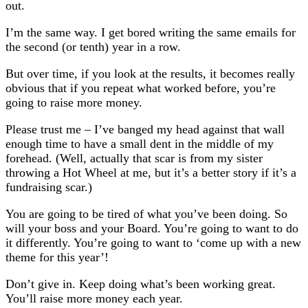
out.
I’m the same way. I get bored writing the same emails for
the second (or tenth) year in a row.
But over time, if you look at the results, it becomes really
obvious that if you repeat what worked before, you’re
going to raise more money.
Please trust me – I’ve banged my head against that wall
enough time to have a small dent in the middle of my
forehead. (Well, actually that scar is from my sister
throwing a Hot Wheel at me, but it’s a better story if it’s a
fundraising scar.)
You are going to be tired of what you’ve been doing. So
will your boss and your Board. You’re going to want to do
it differently. You’re going to want to ‘come up with a new
theme for this year’!
Don’t give in. Keep doing what’s been working great.
You’ll raise more money each year.