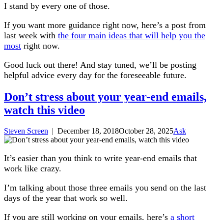
I stand by every one of those.
If you want more guidance right now, here’s a post from
last week with
the four main ideas that will help you the
most
right now.
Good luck out there! And stay tuned, we’ll be posting
helpful advice every day for the foreseeable future.
Don’t stress about your year-end emails,
watch this video
Steven Screen
|
December 18, 2018
October 28, 2025
Ask
It’s easier than you think to write year-end emails that
work like crazy.
I’m talking about those three emails you send on the last
days of the year that work so well.
If you are still working on your emails, here’s
a short