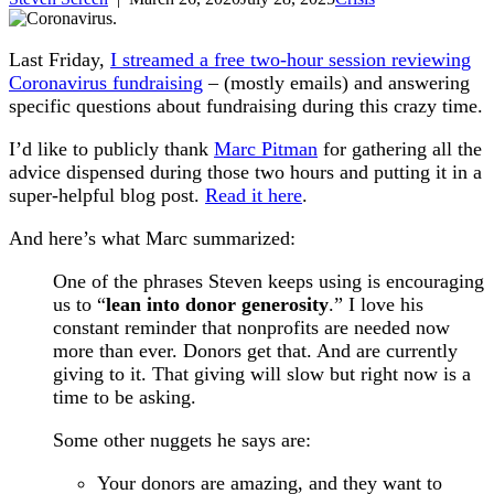
Last Friday,
I streamed a free two-hour session reviewing
Coronavirus fundraising
– (mostly emails) and answering
specific questions about fundraising during this crazy time.
I’d like to publicly thank
Marc Pitman
for gathering all the
advice dispensed during those two hours and putting it in a
super-helpful blog post.
Read it here
.
And here’s what Marc summarized:
One of the phrases Steven keeps using is encouraging
us to “
lean into donor generosity
.” I love his
constant reminder that nonprofits are needed now
more than ever. Donors get that. And are currently
giving to it. That giving will slow but right now is a
time to be asking.
Some other nuggets he says are:
Your donors are amazing, and they want to