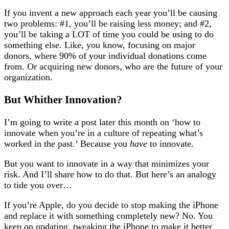
If you invent a new approach each year you’ll be causing
two problems: #1, you’ll be raising less money; and #2,
you’ll be taking a LOT of time you could be using to do
something else. Like, you know, focusing on major
donors, where 90% of your individual donations come
from. Or acquiring new donors, who are the future of your
organization.
But Whither Innovation?
I’m going to write a post later this month on ‘how to
innovate when you’re in a culture of repeating what’s
worked in the past.’ Because you
have
to innovate.
But you want to innovate in a way that minimizes your
risk. And I’ll share how to do that. But here’s an analogy
to tide you over…
If you’re Apple, do you decide to stop making the iPhone
and replace it with something completely new? No. You
keep on updating, tweaking the iPhone to make it better