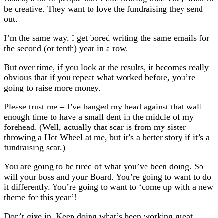
be creative. They want to love the fundraising they send
out.
I’m the same way. I get bored writing the same emails for
the second (or tenth) year in a row.
But over time, if you look at the results, it becomes really
obvious that if you repeat what worked before, you’re
going to raise more money.
Please trust me – I’ve banged my head against that wall
enough time to have a small dent in the middle of my
forehead. (Well, actually that scar is from my sister
throwing a Hot Wheel at me, but it’s a better story if it’s a
fundraising scar.)
You are going to be tired of what you’ve been doing. So
will your boss and your Board. You’re going to want to do
it differently. You’re going to want to ‘come up with a new
theme for this year’!
Don’t give in. Keep doing what’s been working great.