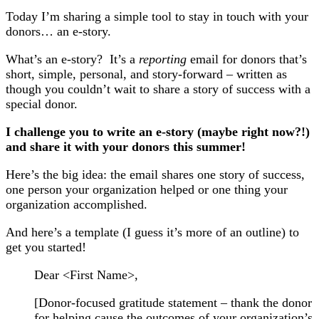
Today I’m sharing a simple tool to stay in touch with your
donors… an e-story.
What’s an e-story? It’s a
reporting
email for donors that’s
short, simple, personal, and story-forward – written as
though you couldn’t wait to share a story of success with a
special donor.
I challenge you to write an e-story (maybe right now?!)
and share it with your donors this summer!
Here’s the big idea: the email shares one story of success,
one person your organization helped or one thing your
organization accomplished.
And here’s a template (I guess it’s more of an outline) to
get you started!
Dear <First Name>,
[Donor-focused gratitude statement – thank the donor
for helping cause the outcomes of your organization’s