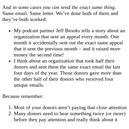
And
in some cases you can send the exact same thing
.
Same email. Same letter. We’ve done both of them and
they’ve both worked:
My podcast partner Jeff Brooks tells a story about an
organization that sent an appeal every month. One
month it accidentally sent out the exact same appeal
that it sent the previous month – and it raised
more
money the second time!
I think about an organization that took half their
donors and sent them the same exact email the last
four days of the year. Those donors gave
more
than
the other half of their donors who received four
unique emails.
Because remember:
Most of your donors aren’t paying that close attention
Many donors need to hear something twice (or more)
before they pay attention and really think about it