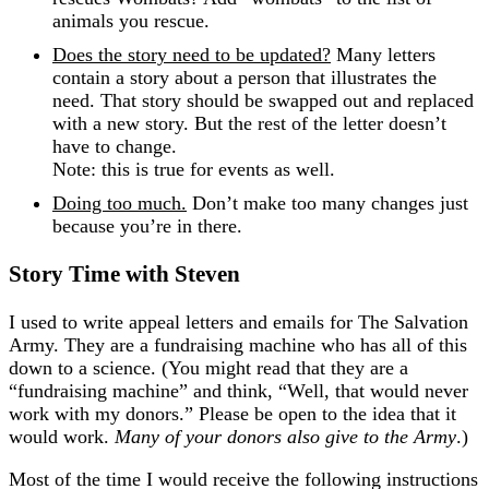
animals you rescue.
Does the story need to be updated?
Many letters
contain a story about a person that illustrates the
need. That story should be swapped out and replaced
with a new story. But the rest of the letter doesn’t
have to change.
Note: this is true for events as well.
Doing too much.
Don’t make too many changes just
because you’re in there.
Story Time with Steven
I used to write appeal letters and emails for The Salvation
Army. They are a fundraising machine who has all of this
down to a science. (You might read that they are a
“fundraising machine” and think, “Well, that would never
work with my donors.” Please be open to the idea that it
would work.
Many of your donors also give to the Army
.)
Most of the time I would receive the following instructions