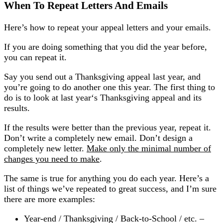
When To Repeat Letters And Emails
Here’s how to repeat your appeal letters and your emails.
If you are doing something that you did the year before,
you can repeat it.
Say you send out a Thanksgiving appeal last year, and
you’re going to do another one this year. The first thing to
do is to look at last year‘s Thanksgiving appeal and its
results.
If the results were better than the previous year, repeat it.
Don’t write a completely new email. Don’t design a
completely new letter.
Make only the minimal number of
changes you need to make
.
The same is true for anything you do each year. Here’s a
list of things we’ve repeated to great success, and I’m sure
there are more examples:
Year-end / Thanksgiving / Back-to-School / etc. –