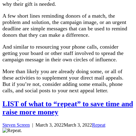
why their gift is needed.
A few short lines reminding donors of a match, the
problem and solution, the campaign image, or an urgent
deadline are simple messages that can be used to remind
donors that they can make a difference.
And similar to resourcing your phone calls, consider
getting your board or other staff involved to spread the
campaign message in their own circles of influence.
More than likely you are already doing some, or all of
these activities to supplement your direct mail appeals.
But if you’re not, consider adding some emails, phone
calls, and social posts to your next appeal letter.
LIST of what to “repeat” to save time and
raise more money
Steven Screen
|
March 3, 2022
March 3, 2022
Repeat