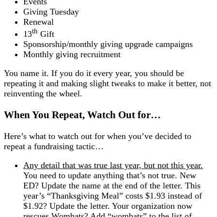
Events
Giving Tuesday
Renewal
th
13
Gift
Sponsorship/monthly giving upgrade campaigns
Monthly giving recruitment
You name it. If you do it every year, you should be
repeating it and making slight tweaks to make it better, not
reinventing the wheel.
When You Repeat, Watch Out for…
Here’s what to watch out for when you’ve decided to
repeat a fundraising tactic…
Any detail that was true last year, but not this year.
You need to update anything that’s not true. New
ED? Update the name at the end of the letter. This
year’s “Thanksgiving Meal” costs $1.93 instead of
$1.92? Update the letter. Your organization now
rescues Wombats? Add “wombats” to the list of