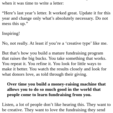
when it was time to write a letter:
“Here’s last year’s letter. It worked great. Update it for this
year and change only what’s absolutely necessary. Do not
mess this up.”
Inspiring!
No, not really. At least if you’re a ‘creative type’ like me.
But that’s how you build a mature fundraising program
that raises the big bucks. You take something that works.
You repeat it. You refine it. You look for little ways to
make it better. You watch the results closely and look for
what donors love, as told through their giving.
Over time you build a money-raising machine that
allows you to do so much good in the world that
people come to learn fundraising from you.
Listen, a lot of people don’t like hearing this. They want to
be creative. They want to love the fundraising they send