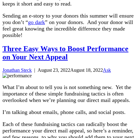
keeps it short and easy to read.
Sending an e-story to your donors this summer will ensure
you don’t “
go dark
” on your donors. And your donor will
feel great knowing the incredible difference they made
possible!
Three Easy Ways to Boost Performance
on Your Next Appeal
Jonathan Steck
|
August 23, 2022
August 18, 2022
Ask
What I’m about to tell you is not something new. Yet the
importance of these simple fundraising tactics is often
overlooked when we’re planning our direct mail appeals.
I’m talking about emails, phone calls, and social posts.
Each of these fundraising tactics can radically boost the
performance your direct mail appeal, so here’s a reminder,
and few reasons, to why you should add them to your next