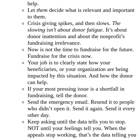
help.
Let
them
decide what is relevant and important
to them.
Crisis giving spikes, and then slows.
The
slowing isn’t about donor fatigue
. It’s about
donor inattention and about the nonprofit’s
fundraising irrelevance.
Now is not the time to fundraise for the future.
Fundraise for the crisis now.
Your job is to clearly state how your
beneficiaries, or your organization are being
impacted by this situation. And how the donor
can help.
If your most pressing issue is a shortfall in
fundraising, tell the donor.
Send the emergency email. Resend it to people
who didn’t open it. Send it again. Send it every
other day.
Keep asking until the data tells you to stop.
NOT until your feelings tell you. When the
appeals stop working, that’s the data telling you