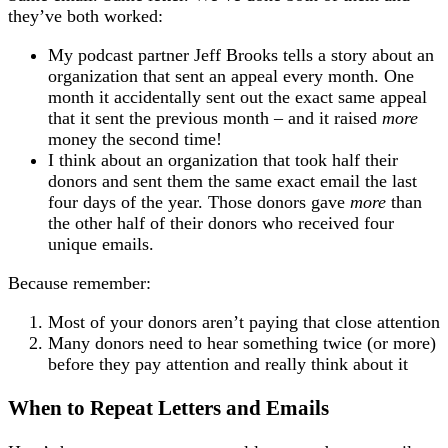
they’ve both worked:
My podcast partner Jeff Brooks tells a story about an
organization that sent an appeal every month. One
month it accidentally sent out the exact same appeal
that it sent the previous month – and it raised
more
money the second time!
I think about an organization that took half their
donors and sent them the same exact email the last
four days of the year. Those donors gave
more
than
the other half of their donors who received four
unique emails.
Because remember:
Most of your donors aren’t paying that close attention
Many donors need to hear something twice (or more)
before they pay attention and really think about it
When to Repeat Letters and Emails