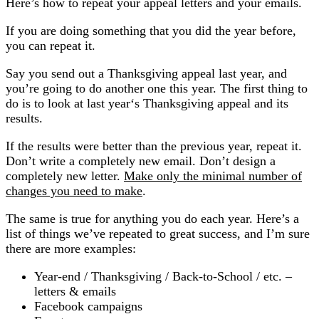
Here’s how to repeat your appeal letters and your emails.
If you are doing something that you did the year before,
you can repeat it.
Say you send out a Thanksgiving appeal last year, and
you’re going to do another one this year. The first thing to
do is to look at last year‘s Thanksgiving appeal and its
results.
If the results were better than the previous year, repeat it.
Don’t write a completely new email. Don’t design a
completely new letter.
Make only the minimal number of
changes you need to make
.
The same is true for anything you do each year. Here’s a
list of things we’ve repeated to great success, and I’m sure
there are more examples:
Year-end / Thanksgiving / Back-to-School / etc. –
letters & emails
Facebook campaigns