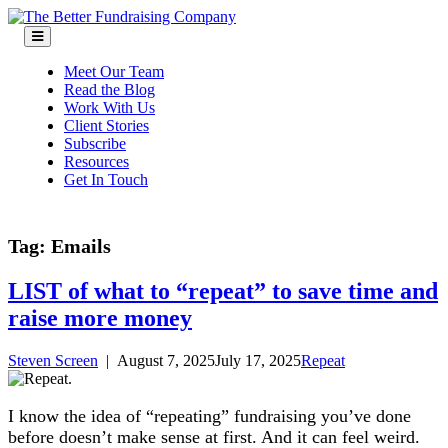
Skip
to
content
Meet Our Team
Read the Blog
Work With Us
Client Stories
Subscribe
Resources
Get In Touch
Tag:
Emails
LIST of what to “repeat” to save time and
raise more money
Steven Screen
|
August 7, 2025
July 17, 2025
Repeat
I know the idea of “repeating” fundraising you’ve done
before doesn’t make sense at first. And it can feel weird.