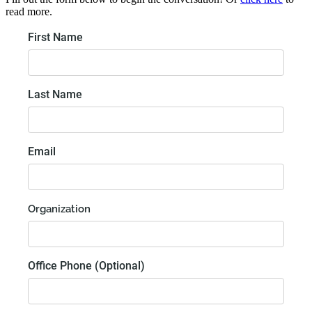
read more.