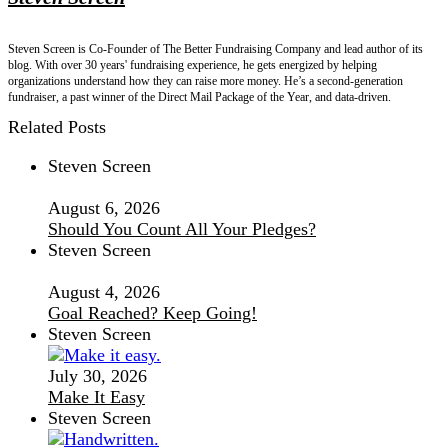
Steven Screen is Co-Founder of The Better Fundraising Company and lead author of its
blog. With over 30 years' fundraising experience, he gets energized by helping
organizations understand how they can raise more money. He’s a second-generation
fundraiser, a past winner of the Direct Mail Package of the Year, and data-driven.
Related Posts
Steven Screen
August 6, 2026
Should You Count All Your Pledges?
Steven Screen
August 4, 2026
Goal Reached? Keep Going!
Steven Screen
July 30, 2026
Make It Easy
Steven Screen