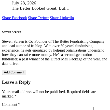
July 28, 2026
The Letter Looked Great, But…
Share Facebook
Share Twitter
Share LinkedIn
Steven Screen
Steven Screen is Co-Founder of The Better Fundraising Company
and lead author of its blog. With over 30 years' fundraising
experience, he gets energized by helping organizations understand
how they can raise more money. He’s a second-generation
fundraiser, a past winner of the Direct Mail Package of the Year, and
data-driven.
Add Comment
Leave a Reply
Your email address will not be published.
Required fields are
marked
*
Comment
*