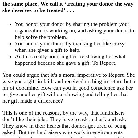
the same place. We call it ‘treating your donor the way
she deserves to be treated’ . . .
You honor your donor by sharing the problem your
organization is working on, and asking your donor to
help solve the problem.
You honor your donor by thanking her like crazy
when she gives a gift to help.
And it’s really honoring her by showing her what
happened because she gave a gift. To Report.
You could argue that it’s a moral imperative to Report. She
gave you a gift in faith and received nothing in return but a
hit of dopamine. How can you in good conscience ask her
to give another gift without showing and telling her that
her gift made a difference?
This is one of the reasons, by the way, that fundraisers
don’t like their jobs. They have to ask and ask and ask.
They know in their hearts that donors get tired of being
asked! But the fundraisers who work in environments