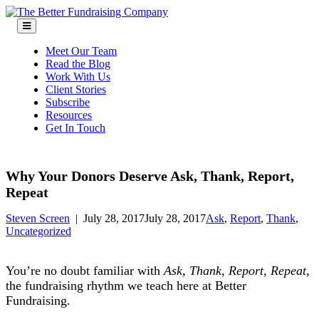
Skip
to
content
Meet Our Team
Read the Blog
Work With Us
Client Stories
Subscribe
Resources
Get In Touch
Why Your Donors Deserve Ask, Thank, Report,
Repeat
Steven Screen
|
July 28, 2017
July 28, 2017
Ask
,
Report
,
Thank
,
Uncategorized
You’re no doubt familiar with
Ask, Thank, Report, Repeat
,
the fundraising rhythm we teach here at Better
Fundraising.