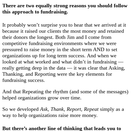
There are two equally strong reasons you should follow
this approach to fundraising.
It probably won’t surprise you to hear that we arrived at it
because it raised our clients the most money and retained
their donors the longest. Both Jim and I come from
competitive fundraising environments where we were
pressured to raise money in the short term AND to set
organizations up for long term success. And when we
looked at what worked and what didn’t in fundraising —
really getting deep in the data — it was clear that Asking,
Thanking, and Reporting were the key elements for
fundraising success.
And that Repeating the rhythm (and some of the messages)
helped organizations grow over time.
So we developed
Ask, Thank, Report, Repeat
simply as a
way to help organizations raise more money.
But there’s another line of thinking that leads you to