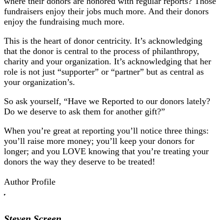
where their donors are honored with regular reports? Those
fundraisers enjoy their jobs much more. And their donors
enjoy the fundraising much more.
This is the heart of donor centricity. It’s acknowledging
that the donor is central to the process of philanthropy,
charity and your organization. It’s acknowledging that her
role is not just “supporter” or “partner” but as central as
your organization’s.
So ask yourself, “Have we Reported to our donors lately?
Do we deserve to ask them for another gift?”
When you’re great at reporting you’ll notice three things:
you’ll raise more money; you’ll keep your donors for
longer; and you LOVE knowing that you’re treating your
donors the way they deserve to be treated!
Author Profile
Steven Screen