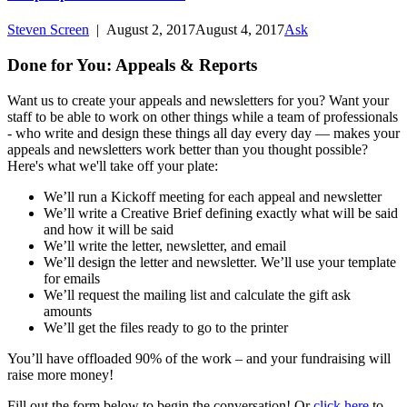
Steven Screen
|
August 2, 2017
August 4, 2017
Ask
Done for You: Appeals & Reports
Want us to create your appeals and newsletters for you? Want your
staff to be able to work on other things while a team of professionals
- who write and design these things all day every day — makes your
appeals and newsletters work better than you thought possible?
Here's what we'll take off your plate:
We’ll run a Kickoff meeting for each appeal and newsletter
We’ll write a Creative Brief defining exactly what will be said
and how it will be said
We’ll write the letter, newsletter, and email
We’ll design the letter and newsletter. We’ll use your template
for emails
We’ll request the mailing list and calculate the gift ask
amounts
We’ll get the files ready to go to the printer
You’ll have offloaded 90% of the work – and your fundraising will
raise more money!
Fill out the form below to begin the conversation! Or
click here
to