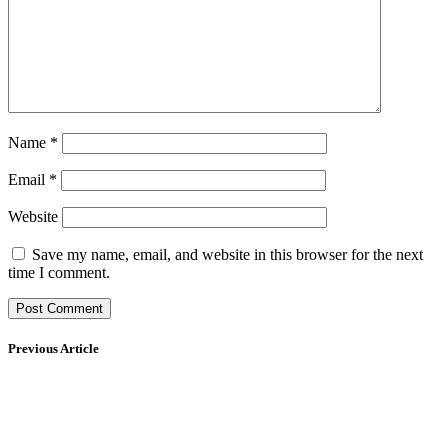
Name
*
Email
*
Website
Save my name, email, and website in this browser for the next
time I comment.
Previous Article