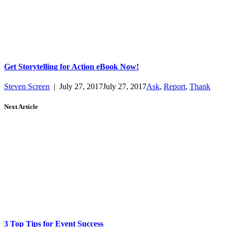
Get Storytelling for Action eBook Now!
Steven Screen
|
July 27, 2017
July 27, 2017
Ask
,
Report
,
Thank
Next Article
3 Top Tips for Event Success